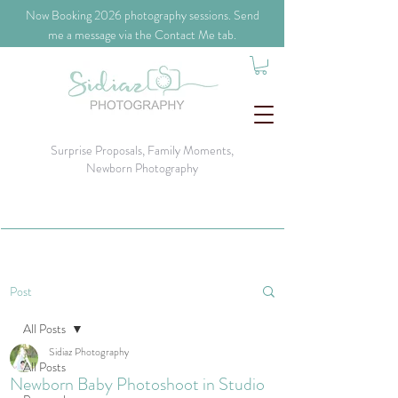
​Now Booking 2026 photography sessions. Send
me a message via the Contact Me tab.
Surprise Proposals, Family Moments,
Newborn Photography
Post
All Posts
Sidiaz Photography
All Posts
Newborn Baby Photoshoot in Studio