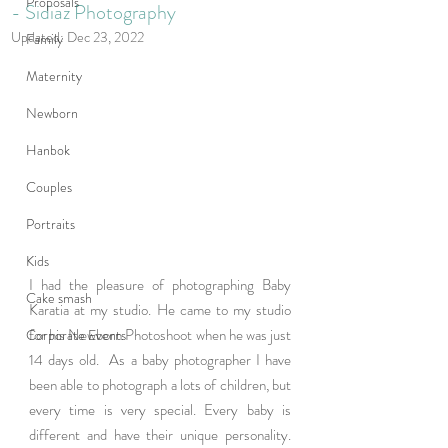
Proposals
- Sidiaz Photography
Updated:
Dec 23, 2022
Family
Maternity
Newborn
Hanbok
Couples
Portraits
Kids
I had the pleasure of photographing Baby 
Cake smash
Karatia at my studio. He came to my studio 
for his Newborn Photoshoot when he was just 
Corporate Events
14 days old.  As a baby photographer I have 
been able to photograph a lots of children, but 
every time is very special. Every baby is 
different and have their unique personality. 