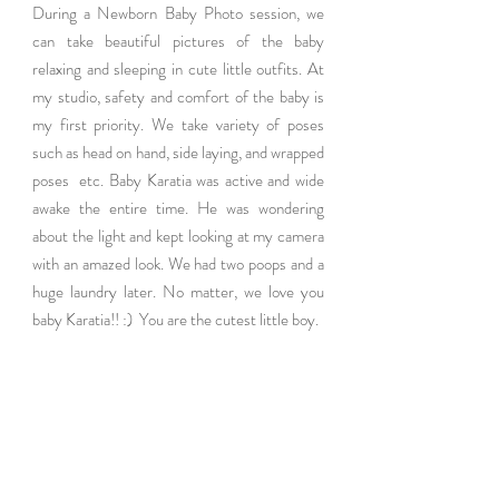
During a Newborn Baby Photo session, we 
can take beautiful pictures of the baby 
relaxing and sleeping in cute little outfits. At 
my studio, safety and comfort of the baby is 
my first priority. We take variety of poses 
such as head on hand, side laying, and wrapped 
poses  etc. Baby Karatia was active and wide 
awake the entire time. He was wondering  
about the light and kept looking at my camera 
with an amazed look. We had two poops and a 
huge laundry later. No matter, we love you 
baby Karatia!! :)  You are the cutest little boy.