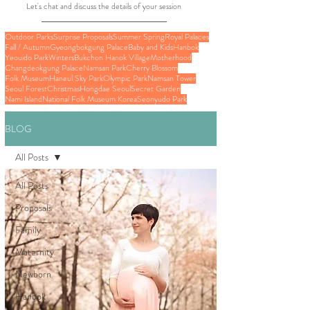
Let's chat and discuss the details of your session
Outdoor Parks
Surprise Proposals
Summer Spring
Royal Palaces
Fall / Autumn
Gyeongbokgung Palace
Baby and Kids
Hanbok
Yeouido Park
Winters
Bukchon Hanok Village
Motherhood
Changdeokgung Palace
Namsan Park
Cherry Blossom
Folk Museum
Haneul Sky Park
Olympic Park
Namsan Tower
Seoul Forest
Christmas
Hongdae Seoul
Secret Garden
Nami Island
National Folk Museum Korea
Seonyudo Park
BLOG
All Posts
All Posts
Proposals
Family
Maternity
Newborn
Hanbok