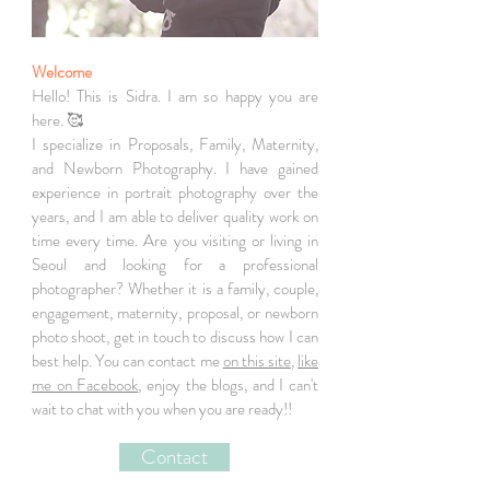
Welcome
Hello! This is Sidra. I am so happy you are
here. 🥰
I specialize in Proposals, Family, Maternity,
and Newborn Photography. I have gained
experience in portrait photography over the
years, and I am able to deliver quality work on
time every time. Are you visiting or living in
Seoul and looking for a professional
photographer? Whether it is a family, couple,
engagement, maternity, proposal, or newborn
photo shoot, get in touch to discuss how I can
best help. You can contact me
on this site
,
like
me on Facebook
, enjoy the blogs, and I can't
wait to chat with you when you are ready!!
Contact