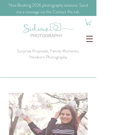
​Now Booking 2026 photography sessions. Send
me a message via the Contact Me tab.
Surprise Proposals, Family Moments,
Newborn Photography