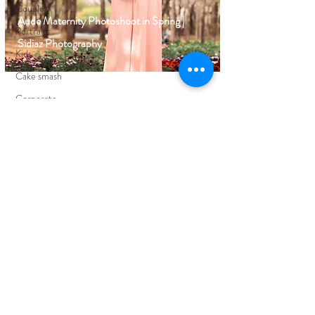
Couples
Aude Maternity Photoshoot in Spring |
Portraits
Sidiaz Photography
Kids
Cake smash
Corporate
Events
FIND YOUR WAY AROUND
HOME
BLOG
ABOUT
EDUCATION
PORTFOLIO
CLIENT REVIEWS
PRICING
CONTACT ME
FOLLOW ON SOCIAL MEDIA
FACEBOOK