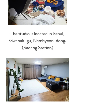
The studio is located in Seoul,
Gwanak-gu, Namhyeon-dong.
(Sadang Station)