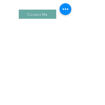
Contact Me
FIND YOUR WAY AROUND
HOME
BLOG
ABOUT
EDUCATION
PORTFOLIO
CLIENT REVIEWS
PRICING
CONTACT ME
FOLLOW ON SOCIAL MEDIA
FACEBOOK
INSTAGRAM
YOUTUBE