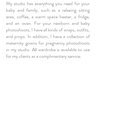
My studio has everything you need for your
baby and family, such as a relaxing sitting
area, coffee, a warm space heater, a fridge,
and an oven. For your newborn and baby
photoshoots, I have all kinds of wraps, outfits,
and props. In addition, I have a collection of
maternity gowns for pregnancy photoshoots
in my studio. All wardrobe is available to use
for my clients as a complimentary service.