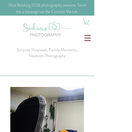
​Now Booking 2026 photography sessions. Send
me a message via the Contact Me tab.
Surprise Proposals, Family Moments,
Newborn Photography