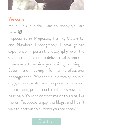
Welcome
Hello! This is Sidra. I am so happy you are
here. 🥰
I specialize in Proposals, Family, Maternity,
and Newborn Photography. I have gained
experience in portrait photography over the
years, and I am able to deliver quality work on
time every time. Are you visiting or living in
Seoul and looking for a professional
photographer? Whether it is a family, couple,
engagement, maternity, proposal, or newborn
photo shoot, get in touch to discuss how I can
best help. You can contact me
on this site
,
like
me on Facebook
, enjoy the blogs, and I can't
wait to chat with you when you are ready!!
Contact