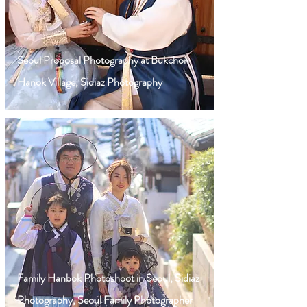
Seoul Proposal Photography at Bukchon
Hanok Village, Sidiaz Photography
Family Hanbok Photoshoot in Seoul, Sidiaz
Photography, Seoul Family Photographer