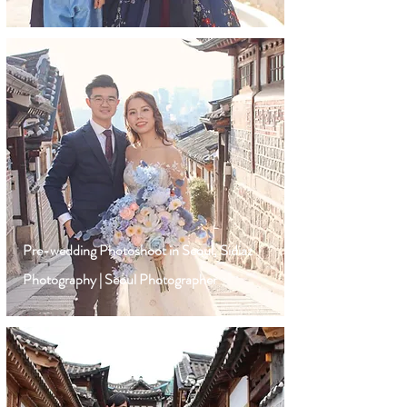
Pre-wedding Photoshoot in Seoul, Sidiaz
Photography | Seoul Photographer