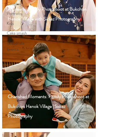
Couples
A Dreamy Family Photoshoot at Bukchon
Portraits
Hanok Village with Sidiaz Photography
Kids
Cake smash
Corporate
Events
Cherished Moments: Family Photoshoot at
Bukchon Hanok Village | Sidiaz
Photography