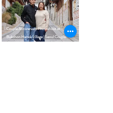
Couple Anniversary Photoshoot at
Bukchon Hanok Village | Seoul Couple
Photographer