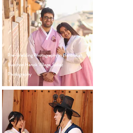
Pre-Wedding Photography in Hanbok at
Bukchon Hanok Village, Sidiaz
Photography