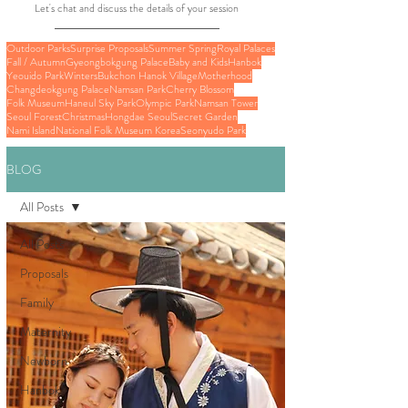
Let's chat and discuss the details of your session
Outdoor Parks
Surprise Proposals
Summer Spring
Royal Palaces
Fall / Autumn
Gyeongbokgung Palace
Baby and Kids
Hanbok
Yeouido Park
Winters
Bukchon Hanok Village
Motherhood
Changdeokgung Palace
Namsan Park
Cherry Blossom
Folk Museum
Haneul Sky Park
Olympic Park
Namsan Tower
Seoul Forest
Christmas
Hongdae Seoul
Secret Garden
Nami Island
National Folk Museum Korea
Seonyudo Park
BLOG
All Posts
All Posts
Proposals
Family
Maternity
Newborn
Hanbok