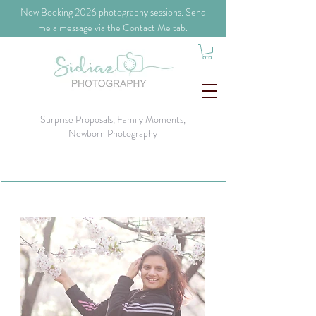
​Now Booking 2026 photography sessions. Send
me a message via the Contact Me tab.
Surprise Proposals, Family Moments,
Newborn Photography