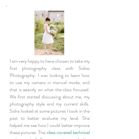
I am very happy to have chosen to take my
first photography class with Sidiaz
Photography. I was looking to learn how
to use my camera in manual mode, and
that is exactly on what the class focused.
We first started discussing about me, my
photography style and my current skills.
Sidra looked at some pictures I took in the
past to better evaluate my level. She
helped me see how I could better improve
these pictures. The
class covered technical