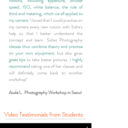
notions, including apperture, shutter
speed, ISO, white balance, the rule of
third and metering, which we all applied to
my camera
. I loved that I could practise on
my camera every new notion with Sidra's
help so that I better understand the
concept and learn. Sidiaz Photography
classes thus combine theory and practise
on your own equipment
, but also gives
great tips
to take better pictures. I
highly
recommend
taking one of her classes and
will definitely come back to another
workshop!
Aude L. Photography Workshop in Seoul
Video Testimonials from Students