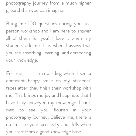
photography journey from a much higher
ground than you can imagine.
Bring me 100 questions during your in-
person workshop and I am here to answer
all of them for you! I love it when my
students ask me. It is when I assess that
you are absorbing, learning, and correcting
your knowledge.
For me, it is so rewarding when I see a
confident happy smile on my students'
faces after they finish their workshop with
me. This brings me joy and happiness that I
have truly conveyed my knowledge. I can't
wait to see you flourish in your
photography journey. Believe me, there is
no limit to your creativity and skills when
you start from a good knowledge base.