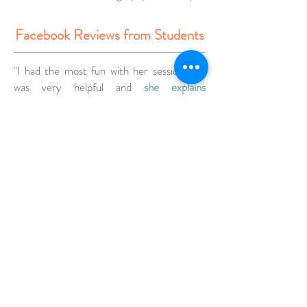
Facebook Reviews from Students
"I had the most fun with her sessions,she
was very helpful and
she explains
everything thoroughly
. I
now feel more
confident taking beautiful pictures
. I
highly
recommend
taking her class and getting
your pictures taken! I can't wait to learn
more from her! 👍"
Ira V. Photography Workshop in Seoul
Well it was my first ever photography class
which I attend with you mam and I must
say I’am a beginner hobby photographer, I
learned so much
from you mam like how