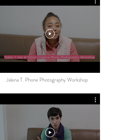
Jalena T. Phone Photography Workshop