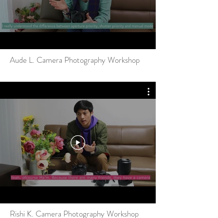
Aude L. Camera Photography Workshop
Rishi K. Camera Photography Workshop