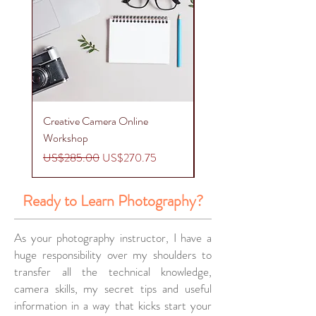
Creative Camera Online
Creative Phone Photogr
Workshop
Workshop
Regular Price
Sale Price
Regular Price
US$285.00
US$270.75
US$275.00
Ready to Learn Photography?
As your photography instructor, I have a
huge responsibility over my shoulders to
transfer all the technical knowledge,
camera skills, my secret tips and useful
information in a way that kicks start your