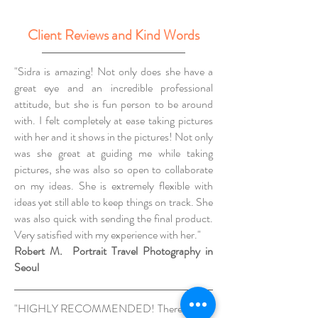
Client Reviews and Kind Words
"Sidra is amazing! Not only does she have a
great eye and an incredible professional
attitude, but she is fun person to be around
with. I felt completely at ease taking pictures
with her and it shows in the pictures! Not only
was she great at guiding me while taking
pictures, she was also so open to collaborate
on my ideas. She is extremely flexible with
ideas yet still able to keep things on track. She
was also quick with sending the final product.
Very satisfied with my experience with her."
Robert M. Portrait Travel Photography in
Seoul
"HIGHLY RECOMMENDED! There's really