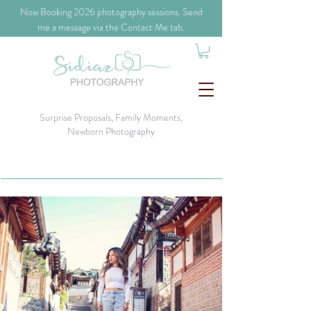
​Now Booking 2026 photography sessions. Send
me a message via the Contact Me tab.
Surprise Proposals, Family Moments,
Newborn Photography