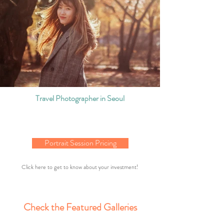
Travel Photographer in Seoul
Portrait Session Pricing
Click here to get to know about your investment!
Check the Featured Galleries