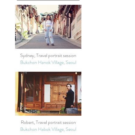
Sydney, Travel portrait session
Bukchon Hanok Village, Seoul
Robert, Travel portrait session
Bukchon Habok Village, Seoul