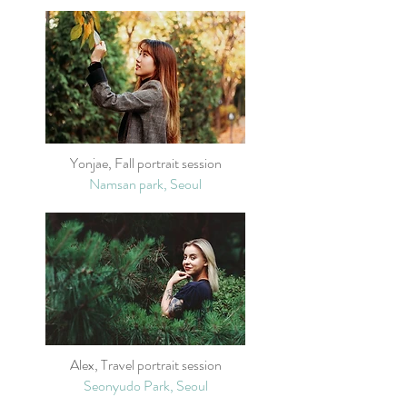
Yonjae, Fall portrait session
Namsan park, Seoul
Alex, Travel portrait session
Seonyudo Park, Seoul