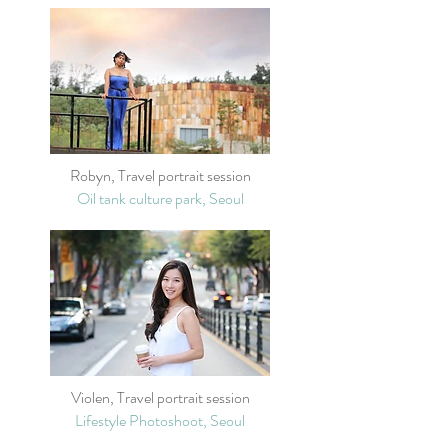
Robyn, Travel portrait session
Oil tank culture park, Seoul
Violen, Travel portrait session
Lifestyle Photoshoot, Seoul