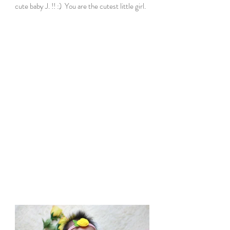
cute baby J. !! :)  You are the cutest little girl.