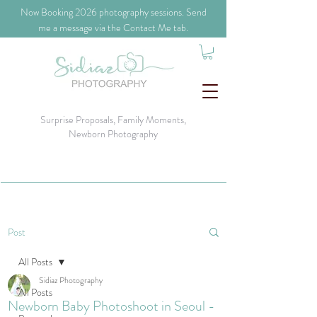
​Now Booking 2026 photography sessions. Send
me a message via the Contact Me tab.
Surprise Proposals, Family Moments,
Newborn Photography
Post
All Posts
Sidiaz Photography
All Posts
Newborn Baby Photoshoot in Seoul -