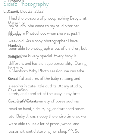
Proposals
Sidiaz Photography
Updated:
Dec 23, 2022
Family
I had the pleasure of photographing Baby J. at 
Maternity
my studio. She came to my studio for her 
Newborn Photoshoot when she was just 1 
Newborn
week old.  As a baby photographer I have 
Hanbok
been able to photograph a lots of children, but 
every time is very special. Every baby is 
Couples
different and has a unique personality. During 
Portraits
a Newborn Baby Photo session, we can take 
beautiful pictures of the baby relaxing and 
Kids
sleeping in cute little outfits. At my studio, 
Cake smash
safety and comfort of the baby is my first 
priority. We take variety of poses such as 
Corporate Events
head on hand, side laying, and wrapped poses  
etc. Baby J. was sleepy the entire time, so we 
were able to use a lot of props, wraps, and 
poses without disturbing her sleep ^^. So 