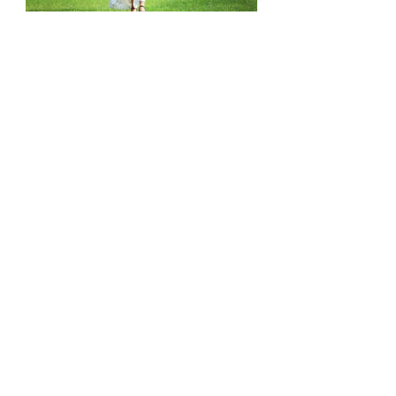
A very beautiful maternity session with a 
historical touch of Seoul. It was absolutely 