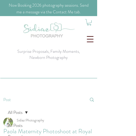
​Now Booking 2026 photography sessions. Send
me a message via the Contact Me tab.
Surprise Proposals, Family Moments,
Newborn Photography
Post
All Posts
Sidiaz Photography
All Posts
Paola Maternity Photoshoot at Royal