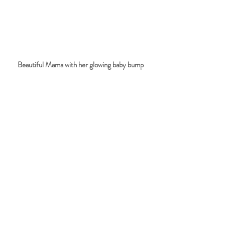
Beautiful Mama with her glowing baby bump