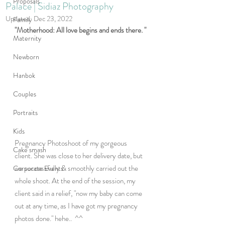
Proposals
Palace | Sidiaz Photography
Updated:
Dec 23, 2022
Family
"Motherhood: All love begins and ends there. "
Maternity
Newborn
Hanbok
Couples
Portraits
Kids
Pregnancy Photoshoot of my gorgeous 
Cake smash
client. She was close to her delivery date, but 
we successfully & smoothly carried out the 
Corporate Events
whole shoot. At the end of the session, my 
client said in a relief, "now my baby can come 
out at any time, as I have got my pregnancy 
photos done." hehe..  ^^