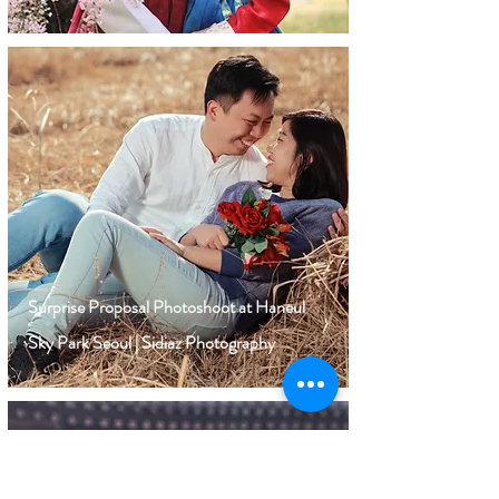
Surprise Proposal Photoshoot at Haneul
Sky Park Seoul | Sidiaz Photography