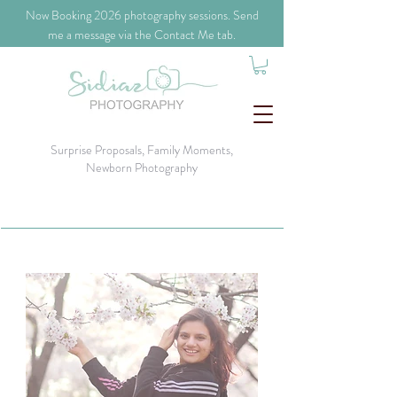
​Now Booking 2026 photography sessions. Send
me a message via the Contact Me tab.
Surprise Proposals, Family Moments,
Newborn Photography