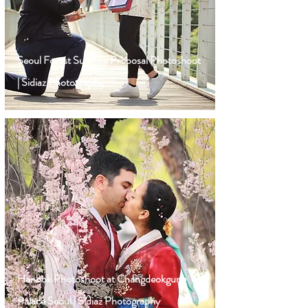
Seoul Forest Surprise Proposal Photoshoot
| Sidiaz Photography
Hanbok Photoshoot at Changdeokgung
Palace Seoul | Sidiaz Photography