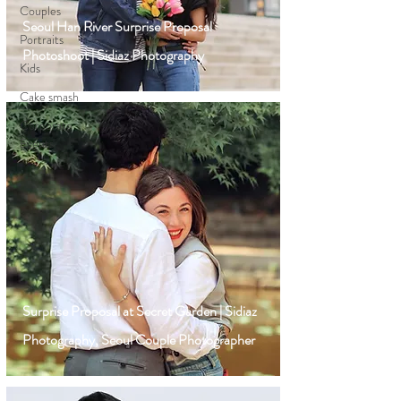
Couples
Seoul Han River Surprise Proposal
Portraits
Photoshoot | Sidiaz Photography
Kids
Cake smash
Corporate
Events
Surprise Proposal at Secret Garden | Sidiaz
Photography, Seoul Couple Photographer