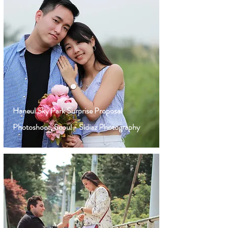
Haneul Sky Park Surprise Proposal
Photoshoot, Seoul - Sidiaz Photography