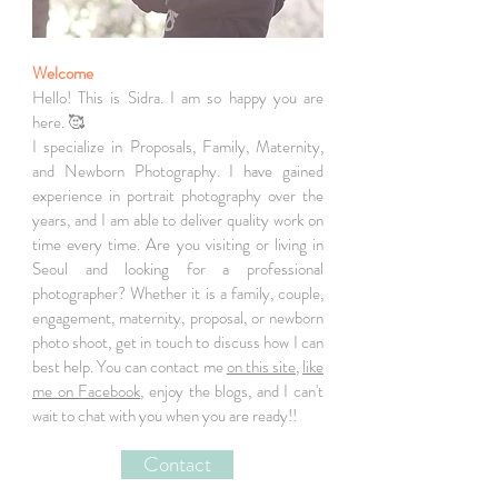
Welcome
Hello! This is Sidra. I am so happy you are
here. 🥰
I specialize in Proposals, Family, Maternity,
and Newborn Photography. I have gained
experience in portrait photography over the
years, and I am able to deliver quality work on
time every time. Are you visiting or living in
Seoul and looking for a professional
photographer? Whether it is a family, couple,
engagement, maternity, proposal, or newborn
photo shoot, get in touch to discuss how I can
best help. You can contact me
on this site
,
like
me on Facebook
, enjoy the blogs, and I can't
wait to chat with you when you are ready!!
Contact