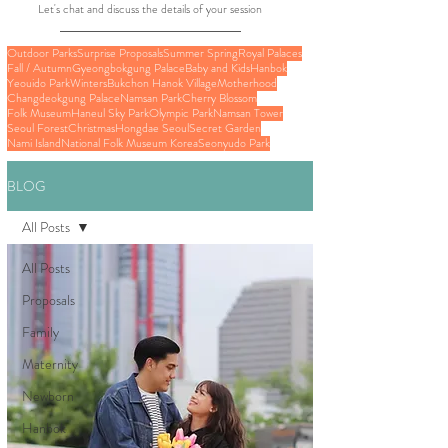
Let's chat and discuss the details of your session
Outdoor Parks
Surprise Proposals
Summer Spring
Royal Palaces
Fall / Autumn
Gyeongbokgung Palace
Baby and Kids
Hanbok
Yeouido Park
Winters
Bukchon Hanok Village
Motherhood
Changdeokgung Palace
Namsan Park
Cherry Blossom
Folk Museum
Haneul Sky Park
Olympic Park
Namsan Tower
Seoul Forest
Christmas
Hongdae Seoul
Secret Garden
Nami Island
National Folk Museum Korea
Seonyudo Park
BLOG
All Posts
All Posts
Proposals
Family
Maternity
Newborn
Hanbok