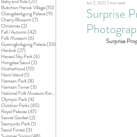
27 posts
Baby and Kids
(27)
Jun 7, 2022
2 min read
Kids
Cake smash
10 posts
Bukchon Hanok Village
(10)
Surprise P
9 posts
Changdeokgung Palace
(9)
7 posts
Cherry Blossom
(7)
Photograp
2 posts
Christmas
(2)
42 posts
Fall / Autumn
(42)
6 posts
Folk Museum
(6)
Surprise Pro
33 posts
Gyeongbokgung Palace
(33)
27 posts
Hanbok
(27)
6 posts
Haneul Sky Park
(6)
2 posts
Hongdae Seoul
(2)
10 posts
Motherhood
(10)
1 post
Nami Island
(1)
8 posts
Namsan Park
(8)
3 posts
Namsan Tower
(3)
1 post
National Folk Museum Korea
(1)
4 posts
Olympic Park
(4)
65 posts
Outdoor Parks
(65)
47 posts
Royal Palaces
(47)
2 posts
Secret Garden
(2)
1 post
Seonyudo Park
(1)
3 posts
Seoul Forest
(3)
48 posts
Summer Spring
(48)