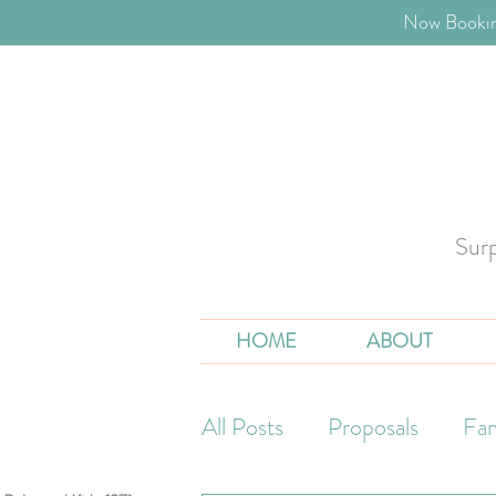
​Now Bookin
Sur
HOME
ABOUT
All Posts
Proposals
Fam