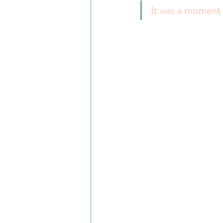
It was a moment o