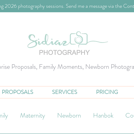
g 2026 photography sessions. Send me a message via the Cont
prise Proposals, Family Moments, Newborn Photogr
PROPOSALS
SERVICES
PRICING
ily
Maternity
Newborn
Hanbok
Co