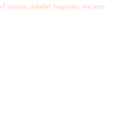
f surprise, disbelief, happiness, and tears.. 