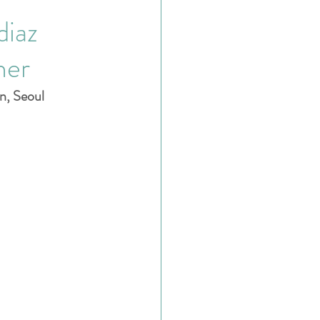
diaz
her
n, Seoul