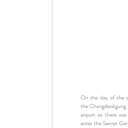
On the day of the sh
the Changdeokgung Pa
airport as there was
enter the Secret Gar