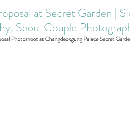
Corporate Events
roposal at Secret Garden | Si
hy, Seoul Couple Photograp
posal Photoshoot at Changdeokgung Palace Secret Garde