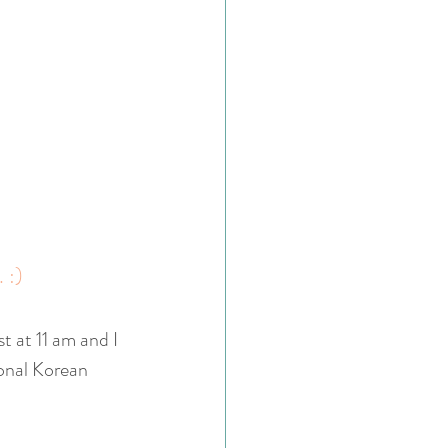
. :)
t at 11 am and I 
ional Korean 