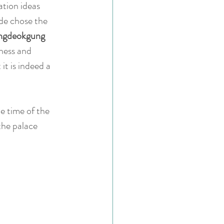
ation ideas 
de chose the 
gdeokgung 
ness and 
it is indeed a 
e time of the 
the palace 