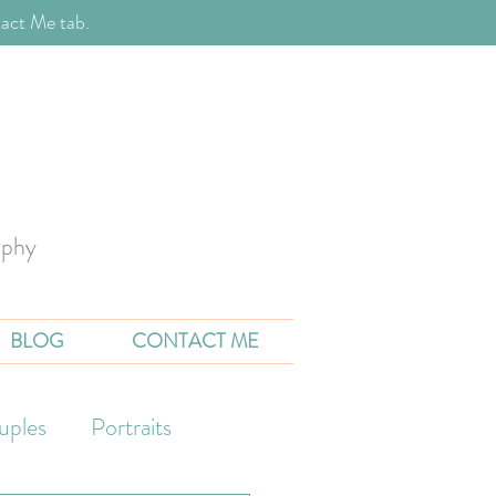
act Me tab.
aphy
BLOG
CONTACT ME
uples
Portraits