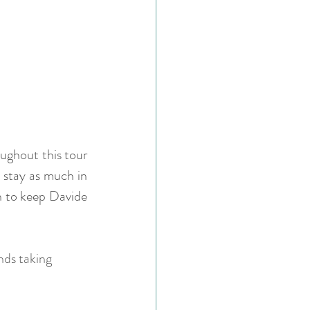
ughout this tour 
 stay as much in 
n to keep Davide 
nds taking 