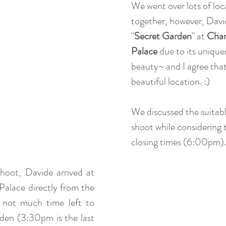
We went over lots of loc
together, however, Davi
"
Secret Garden
" at 
Chan
Palace
 due to its unique
beauty~ and I agree that 
beautiful location. :)
We discussed the suitabl
shoot while considering 
closing times (6:00pm).
oot, Davide arrived at 
lace directly from the 
 not much time left to 
den (3:30pm is the last 