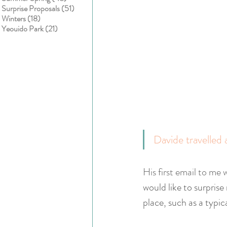
51 posts
Surprise Proposals
(51)
18 posts
Winters
(18)
21 posts
Yeouido Park
(21)
Davide travelled 
His first email to me w
would like to surprise
place, such as a typic