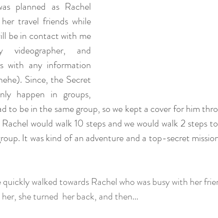
was planned as Rachel 
her travel friends while 
ll be in contact with me 
y videographer, and 
 with any information 
 hehe). Since, the Secret 
ly happen in groups, 
 to be in the same group, so we kept a cover for him thro
 Rachel would walk 10 steps and we would walk 2 steps to
group. It was kind of an adventure and a top-secret missio
 quickly walked towards Rachel who was busy with her frie
d her, she turned  her back, and then... 