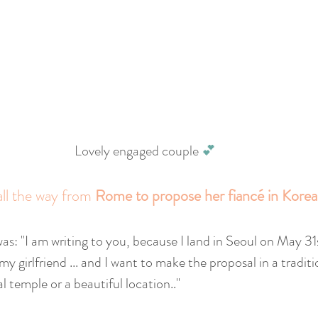
Lovely engaged couple 
💕
all the way from 
Rome to propose her fiancé in Korea
as: "
I am writing to you, because I land in Seoul on May 31s
 my girlfriend ... and I want to make the proposal in a tradit
al temple or a beautiful location.."