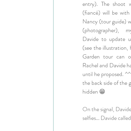
entry). The shoot 
(fiancé) will be with 
Nancy (tour guide) wi
(photographer), m
Davide to update us
(see the illustration,
Garden tour can on
Rachel and Davide had
until he proposed. ^^
the back side of the 
hidden 
😁
On the signal, Davide
selfies... Davide calle