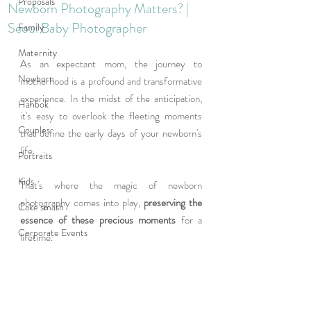
Proposals
Newborn Photography Matters? |
Seoul Baby Photographer
Family
Maternity
As an expectant mom, the journey to 
Newborn
motherhood is a profound and transformative 
experience. In the midst of the anticipation, 
Hanbok
it's easy to overlook the fleeting moments 
Couples
that define the early days of your newborn's 
life. 
Portraits
Kids
That's where the magic of newborn 
photography comes into play,
 preserving the 
Cake smash
essence of these precious moments
 for a 
Corporate Events
lifetime.