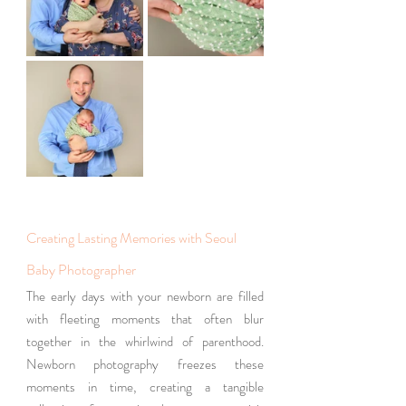
Creating Lasting Memories with Seoul 
Baby Photographer
The early days with your newborn are filled 
with fleeting moments that often blur 
together in the whirlwind of parenthood. 
Newborn photography freezes these 
moments in time, creating a tangible 