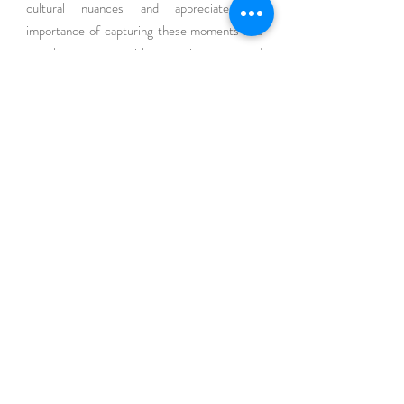
cultural nuances and appreciate the 
importance of capturing these moments in a 
way that resonates with your unique story and 
style.
Conclusion
In the whirlwind of preparing for your baby's 
arrival, don't let the 
early moments 
slip away 
unnoticed. Newborn photography is not just 
about taking pictures; it's about creating a 