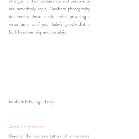
changes in their appearance and personality 
are remarkably rapid. Newborn photography 
documents these subtle shifts, providing a 
visual timeline of your baby's growth that is 
both heartwarming and nostalgic.
newborn baby | age 4 days 
Artistic Expression
Beyond the documentation of milestones, 