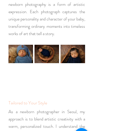
newborn photography is a form of artistic 
expression. Each photograph captures the 
unique personality and character of your baby, 
transforming ordinary moments into timeless 
works of art that tell a story.
Tailored to Your Style
As a newborn photographer in Seoul, my 
approach is to blend artistic creativity with a 
warm, personalized touch. I understand the 