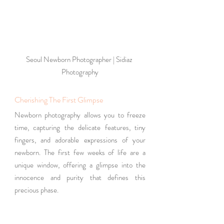
Seoul Newborn Photographer | Sidiaz 
Photography
Cherishing The First Glimpse
Newborn photography allows you to freeze 
time, capturing the delicate features, tiny 
fingers, and adorable expressions of your 
newborn. The first few weeks of life are a 
unique window, offering a glimpse into the 
innocence and purity that defines this 
precious phase.