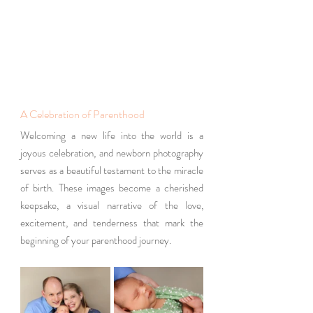
A Celebration of Parenthood
Welcoming a new life into the world is a 
joyous celebration, and newborn photography 
serves as a beautiful testament to the miracle 
of birth. These images become a cherished 
keepsake, a visual narrative of the love, 
excitement, and tenderness that mark the 
beginning of your parenthood journey.