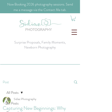
​Now Booking 2026 photography sessions. Send
me a message via the Contact Me tab.
Surprise Proposals, Family Moments,
Newborn Photography
Post
All Posts
Sidiaz Photography
All Posts
Capturing New Beginnings: Why