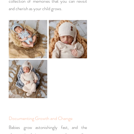
collection of memories that you can revisit 
and cherish as your child grows.
Documenting Growth and Change
Babies grow astonishingly fast, and the 