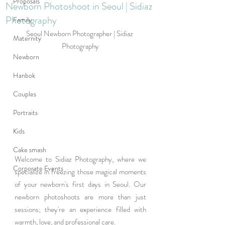
Proposals
Newborn Photoshoot in Seoul | Sidiaz
Photography
Family
Seoul Newborn Photographer | Sidiaz 
Maternity
Photography
Newborn
Hanbok
Couples
Portraits
Kids
Cake smash
Welcome to Sidiaz Photography, where we 
Corporate Events
specialize in freezing those magical moments 
of your newborn's first days in Seoul. Our 
newborn photoshoots are more than just 
sessions; they're an experience filled with 
warmth, love, and professional care. 