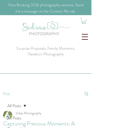
​Now Booking 2026 photography sessions. Send
me a message via the Contact Me tab.
Surprise Proposals, Family Moments,
Newborn Photography
Post
All Posts
Sidiaz Photography
All Posts
Capturing Precious Moments: A