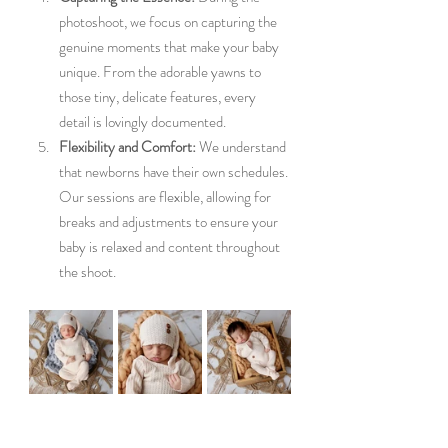
photoshoot, we focus on capturing the 
genuine moments that make your baby 
unique. From the adorable yawns to 
those tiny, delicate features, every 
detail is lovingly documented.
Flexibility and Comfort:
 We understand 
that newborns have their own schedules. 
Our sessions are flexible, allowing for 
breaks and adjustments to ensure your 
baby is relaxed and content throughout 
the shoot.