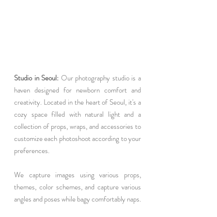
Studio in Seoul: 
Our photography studio is a 
haven designed for newborn comfort and 
creativity. Located in the heart of Seoul, it's a 
cozy space filled with natural light and a 
collection of props, wraps, and accessories to 
customize each photoshoot according to your 
preferences.
We capture images using various props, 
themes, color schemes, and capture various 
angles and poses while bagy comfortably naps. 