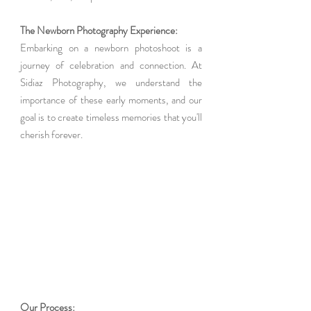
The Newborn Photography Experience: 
Embarking on a newborn photoshoot is a 
journey of celebration and connection. At 
Sidiaz Photography, we understand the 
importance of these early moments, and our 
goal is to create timeless memories that you'll 
cherish forever.
Our Process: