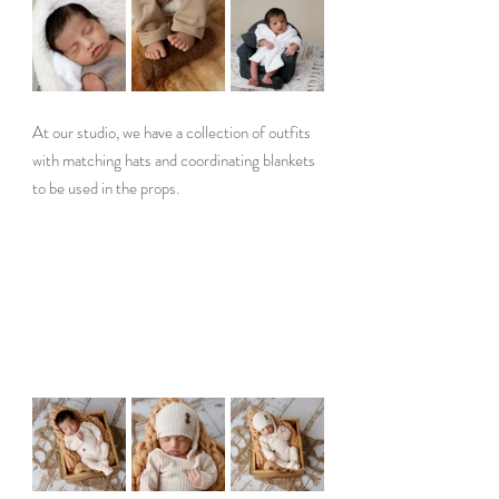
At our studio, we have a collection of outfits 
with matching hats and coordinating blankets 
to be used in the props. 