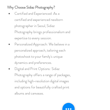
Why Choose Sidiaz Photography?
Certified and Experienced: As a 
certified and experienced newborn 
photographer in Seoul, Sidiaz 
Photography brings professionalism and 
expertise to every session.
Personalized Approach: We believe in a 
personalized approach, tailoring each 
photoshoot to your family's unique 
dynamics and preferences.
Digital and Print Options: Sidiaz 
Photography offers a range of packages, 
including high-resolution digital images 
and options for beautifully crafted print 
albums and canvases.