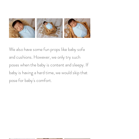
We also have some fun props like baby sofa 
and cushions. However, we only try such 
poses when the baby is content and sleepy. If 
baby is having a hard time, we would skip that 
pose for baby's comfort.