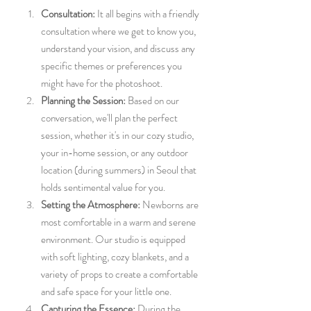
Consultation:
 It all begins with a friendly 
consultation where we get to know you, 
understand your vision, and discuss any 
specific themes or preferences you 
might have for the photoshoot.
Planning the Session:
 Based on our 
conversation, we'll plan the perfect 
session, whether it's in our cozy studio, 
your in-home session, or any outdoor 
location (during summers) in Seoul that 
holds sentimental value for you.
Setting the Atmosphere:
 Newborns are 
most comfortable in a warm and serene 
environment. Our studio is equipped 
with soft lighting, cozy blankets, and a 
variety of props to create a comfortable 
and safe space for your little one.
Capturing the Essence:
 During the 