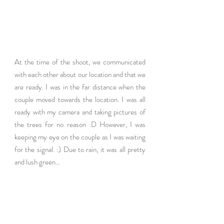
At the time of the shoot, we communicated 
with each other about our location and that we 
are ready. I was in the far distance when the 
couple moved towards the location. I was all 
ready with my camera and taking pictures of 
the trees for no reason :D However, I was 
keeping my eye on the couple as I was waiting 
for the signal. :) Due to rain, it was all pretty 
and lush green...