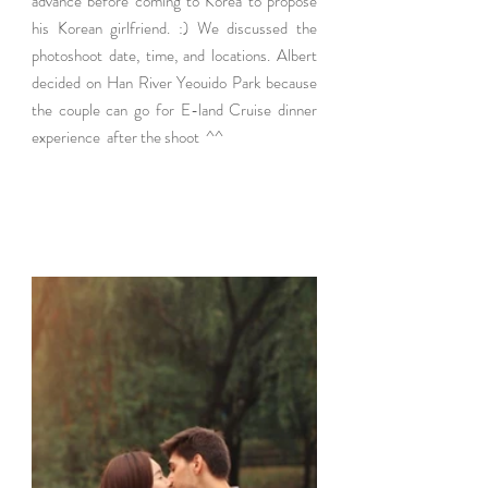
advance before coming to Korea to propose 
his Korean girlfriend. :) We discussed the 
photoshoot date, time, and locations. Albert 
decided on Han River Yeouido Park because 
the couple can go for E-land Cruise dinner 
experience  after the shoot  ^^