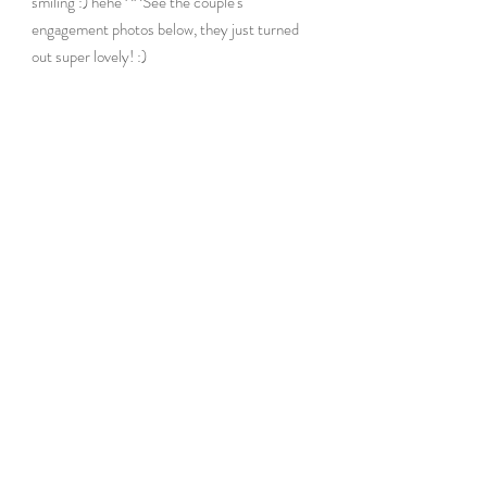
smiling :) hehe ^^See the couple's 
engagement photos below, they just turned 
out super lovely! :)