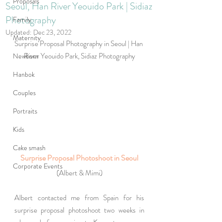
Proposals
Seoul, Han River Yeouido Park | Sidiaz
Photography
Family
Updated:
Dec 23, 2022
Maternity
Surprise Proposal Photography in Seoul | Han 
River Yeouido Park, Sidiaz Photography
Newborn
Hanbok
Couples
Portraits
Kids
Cake smash
Surprise Proposal Photoshoot in Seoul
Corporate Events
(Albert & Mimi)
Albert contacted me from Spain for his 
surprise proposal photoshoot two weeks in 