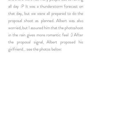
all day :P It was a thunderstorm forecast on 
that day, but we were all prepared to do the 
proposal shoot as planned. Albert was also 
worried, but I assured him that the photoshoot 
in the rain gives more romantic feel :) After 
the proposal signal, Albert proposed his 
girlfriend... see the photos below: