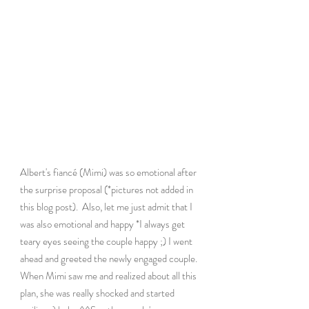
Albert's fiancé (Mimi) was so emotional after 
the surprise proposal (*pictures not added in 
this blog post).  Also, let me just admit that I 
was also emotional and happy *I always get 
teary eyes seeing the couple happy ;) I went 
ahead and greeted the newly engaged couple. 
When Mimi saw me and realized about all this 
plan, she was really shocked and started 