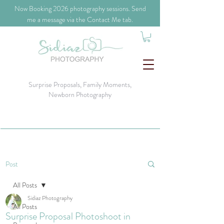
​Now Booking 2026 photography sessions. Send
me a message via the Contact Me tab.
Surprise Proposals, Family Moments,
Newborn Photography
Post
All Posts
Sidiaz Photography
All Posts
Surprise Proposal Photoshoot in