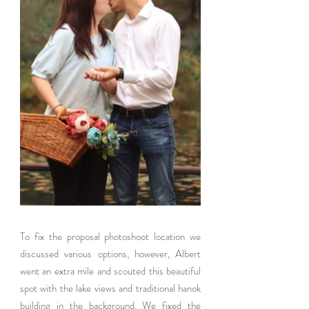
To fix the proposal photoshoot location we 
discussed various options, however, Albert 
went an extra mile and scouted this beautiful 
spot with the lake views and traditional hanok 
building in the background. We fixed the 