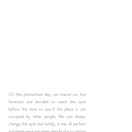
On the photoshoot day, we shared our live 
locations and decided to reach the spot 
before the time to see if the place is not 
occupied by other people. We can always 
change the spot but luckily, it was all perfect 
and there were not many people due to raining 