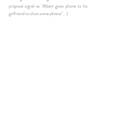
proposal signal as "Albert gives phone to his 
girlfriend to show some photos".  :) 