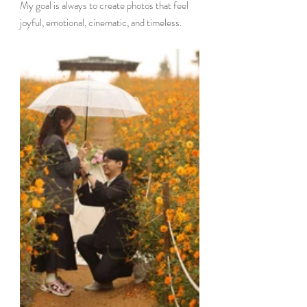
My goal is always to create photos that feel 
joyful, emotional, cinematic, and timeless.