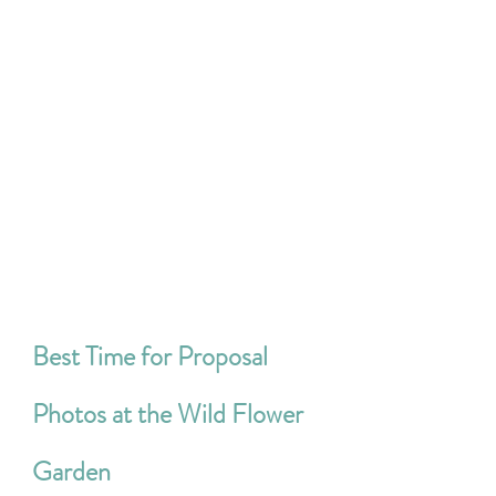
Best Time for Proposal 
Photos at the Wild Flower 
Garden