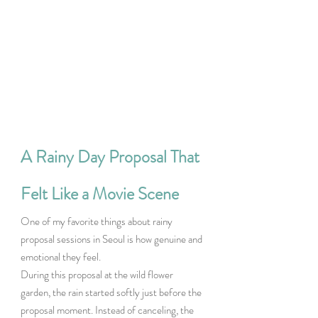
A Rainy Day Proposal That 
Felt Like a Movie Scene
One of my favorite things about rainy 
proposal sessions in Seoul is how genuine and 
emotional they feel.
During this proposal at the wild flower 
garden, the rain started softly just before the 
proposal moment. Instead of canceling, the 