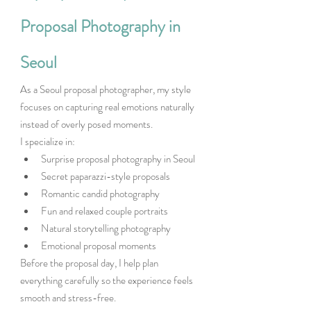
Proposal Photography in 
Seoul
As a Seoul proposal photographer, my style 
focuses on capturing real emotions naturally 
instead of overly posed moments.
I specialize in:
Surprise proposal photography in Seoul
Secret paparazzi-style proposals
Romantic candid photography
Fun and relaxed couple portraits
Natural storytelling photography
Emotional proposal moments
Before the proposal day, I help plan 
everything carefully so the experience feels 
smooth and stress-free.