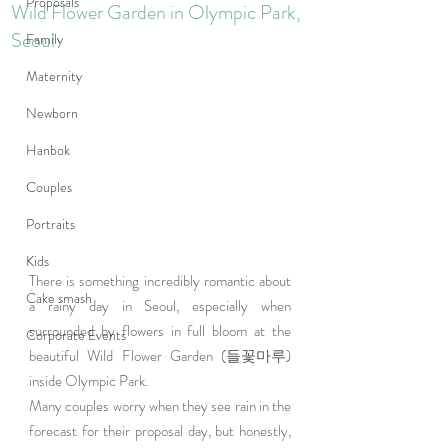
Proposals
Wild Flower Garden in Olympic Park,
Seoul
Family
Maternity
Newborn
Hanbok
Couples
Portraits
Kids
There is something incredibly romantic about 
Cake smash
a rainy day in Seoul, especially when 
surrounded by flowers in full bloom at the 
Corporate Events
beautiful Wild Flower Garden (들꽃마루) 
inside Olympic Park.
Many couples worry when they see rain in the 
forecast for their proposal day, but honestly, 