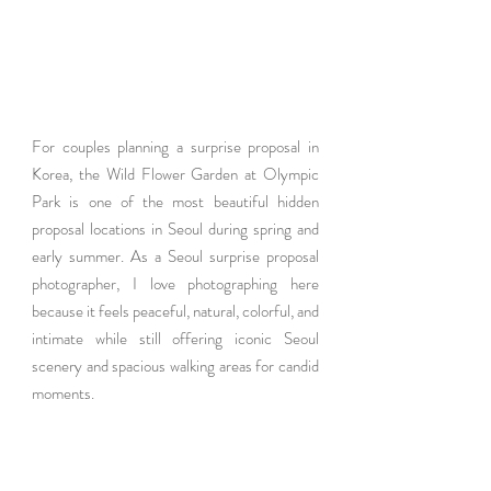
For couples planning a surprise proposal in 
Korea, the Wild Flower Garden at Olympic 
Park is one of the most beautiful hidden 
proposal locations in Seoul during spring and 
early summer. As a Seoul surprise proposal 
photographer, I love photographing here 
because it feels peaceful, natural, colorful, and 
intimate while still offering iconic Seoul 
scenery and spacious walking areas for candid 
moments.