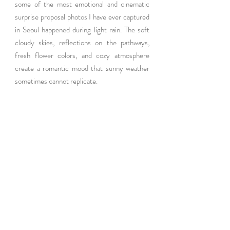
some of the most emotional and cinematic 
surprise proposal photos I have ever captured 
in Seoul happened during light rain. The soft 
cloudy skies, reflections on the pathways, 
fresh flower colors, and cozy atmosphere 
create a romantic mood that sunny weather 
sometimes cannot replicate.