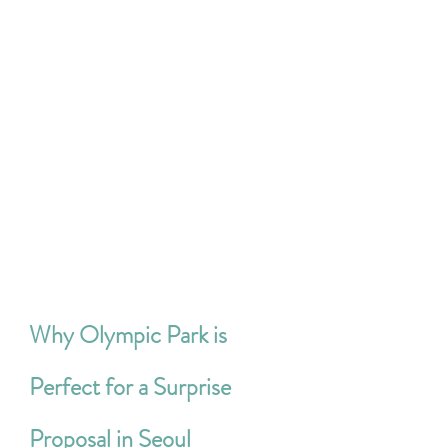
Why Olympic Park is 
Perfect for a Surprise 
Proposal in Seoul