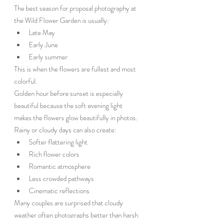
The best season for proposal photography at 
the Wild Flower Garden is usually:
Late May
Early June
Early summer
This is when the flowers are fullest and most 
colorful.
Golden hour before sunset is especially 
beautiful because the soft evening light 
makes the flowers glow beautifully in photos.
Rainy or cloudy days can also create:
Softer flattering light
Rich flower colors
Romantic atmosphere
Less crowded pathways
Cinematic reflections
Many couples are surprised that cloudy 
weather often photographs better than harsh 