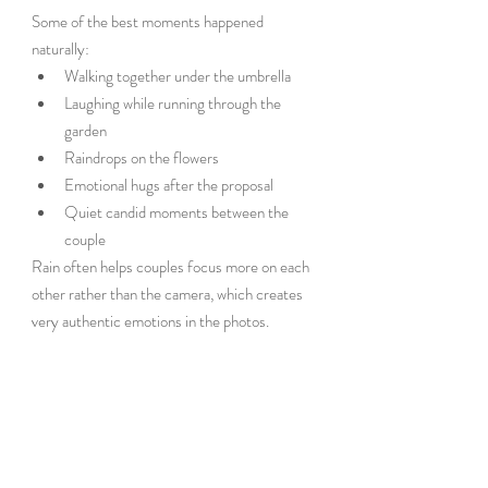
Some of the best moments happened 
naturally:
Walking together under the umbrella
Laughing while running through the 
garden
Raindrops on the flowers
Emotional hugs after the proposal
Quiet candid moments between the 
couple
Rain often helps couples focus more on each 
other rather than the camera, which creates 
very authentic emotions in the photos.