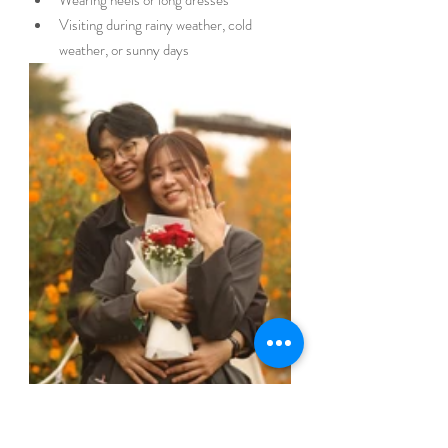
Visiting during rainy weather, cold 
weather, or sunny days