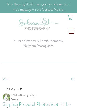
​Now Booking 2026 photography sessions. Send
me a message via the Contact Me tab.
Surprise Proposals, Family Moments,
Newborn Photography
Post
All Posts
Sidiaz Photography
All Posts
Surprise Proposal Photoshoot at the