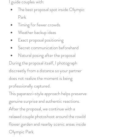
I guide couples with:
The best proposal spot inside Olympic 
Park
Timing for fewer crowds
Weather backup ideas
Exact proposal positioning
Secret communication beforehand
Natural posing after the proposal
During the proposal itself, I photograph 
discreetly from a distance so your partner 
does not realize the moment is being 
professionally captured.
This paparazzi-style approach helps preserve 
genuine surprise and authentic reactions.
After the proposal, we continue with a 
relaxed couple photoshoot around the rowild 
flower garden and nearby scenic areas inside 
Olympic Park.