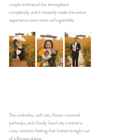
couple embraced the atmosphere 
completely, and it honestly made the entire 
experience even more unforgettable.
The umbrellas, soft rain, flower-covered 
pathways, and cloudy Seoul sky created a 
cozy romantic feeling that looked straight out 
of a Korean drama.