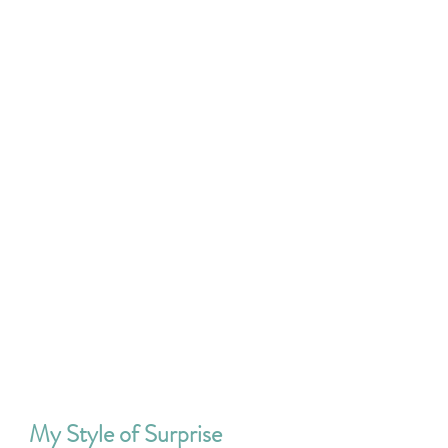
My Style of Surprise 