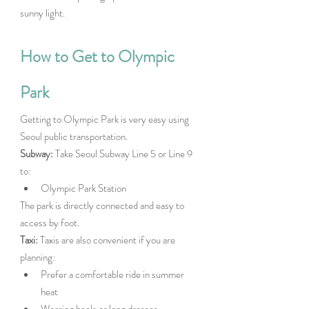
sunny light. 
How to Get to Olympic 
Park
Getting to Olympic Park is very easy using 
Seoul public transportation.
Subway: 
Take Seoul Subway Line 5 or Line 9 
to:
Olympic Park Station
The park is directly connected and easy to 
access by foot.
Taxi: 
Taxis are also convenient if you are 
planning:
Prefer a comfortable ride in summer 
heat
Wearing heels or long dresses