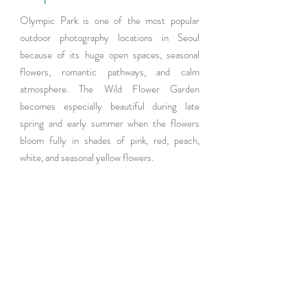
Olympic Park is one of the most popular 
outdoor photography locations in Seoul 
because of its huge open spaces, seasonal 
flowers, romantic pathways, and calm 
atmosphere. The Wild Flower Garden 
becomes especially beautiful during late 
spring and early summer when the flowers 
bloom fully in shades of pink, red, peach, 
white, and seasonal yellow flowers.