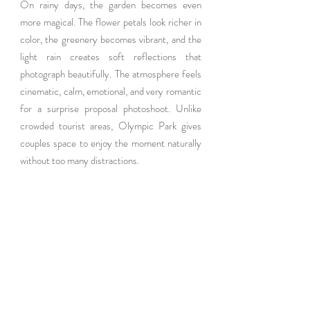
On rainy days, the garden becomes even 
more magical. The flower petals look richer in 
color, the greenery becomes vibrant, and the 
light rain creates soft reflections that 
photograph beautifully. The atmosphere feels 
cinematic, calm, emotional, and very romantic 
for a surprise proposal photoshoot. Unlike 
crowded tourist areas, Olympic Park gives 
couples space to enjoy the moment naturally 
without too many distractions.