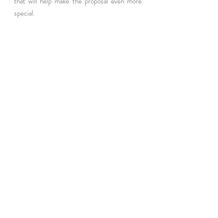
that will help make the proposal even more 
special.