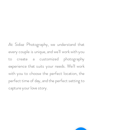
At Sidiaz Photography, we understand that 
every couple is unique, and we'll work with you 
to create a customized photography 
experience that suits your needs. We'll work 
with you to choose the perfect location, the 
perfect time of day, and the perfect setting to 
capture your love story.