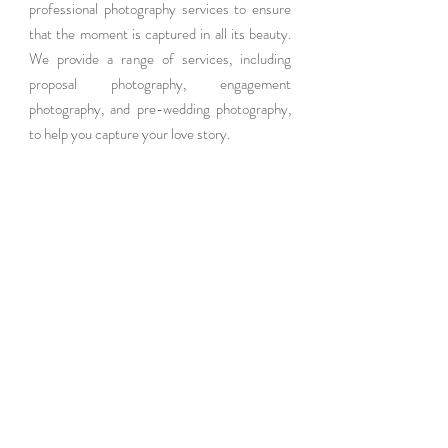
professional photography services to ensure 
that the moment is captured in all its beauty. 
We provide a range of services, including 
proposal photography, engagement 
photography, and pre-wedding photography, 
to help you capture your love story.