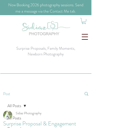
​Now Booking 2026 photography sessions. Send
me a message via the Contact Me tab.
Surprise Proposals, Family Moments,
Newborn Photography
Post
All Posts
Sidiaz Photography
All Posts
Surprise Proposal & Engagement