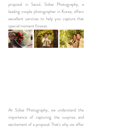
proposal in Seoul, Sidiaz Photography, a 
leading couple photographer in Korea, offers 
excellent services to help you capture that 
special moment forever.
At Sidiaz Photography, we understand the 
importance of capturing the surprise and 
excitement of a proposal. That's why we offer 