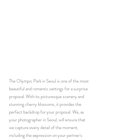
The Olympic Park in Seoul is one of the most 
beautiful and romantic settings for a surprise 
proposal. With its picturesque scenery and 
stunning cherry blossoms, it provides the 
perfect backdrop for your proposal. We, as 
your photographer in Seoul, will ensure that 
we capture every detail of the moment, 
including the expression on your partner's 