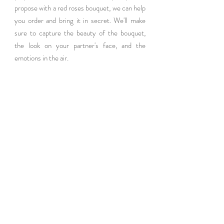
propose with a red roses bouquet, we can help 
you order and bring it in secret. We'll make 
sure to capture the beauty of the bouquet, 
the look on your partner's face, and the 
emotions in the air.