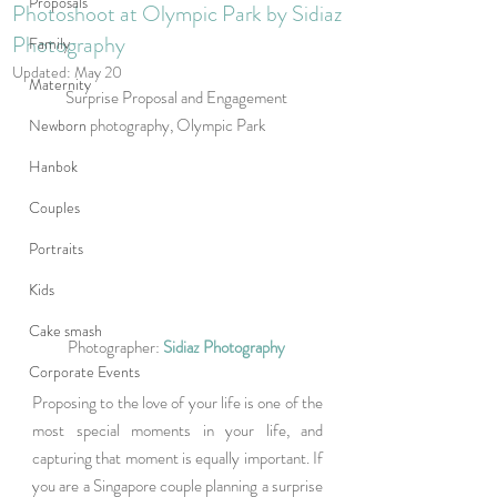
Proposals
Photoshoot at Olympic Park by Sidiaz
Photography
Family
Updated:
May 20
Maternity
Surprise Proposal and Engagement 
photography, Olympic Park
Newborn
Hanbok
Couples
Portraits
Kids
Cake smash
Photographer: 
Sidiaz Photography
Corporate Events
Proposing to the love of your life is one of the 
most special moments in your life, and 
capturing that moment is equally important. If 
you are a Singapore couple planning a surprise 