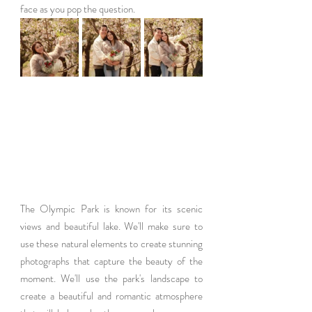
face as you pop the question.
The Olympic Park is known for its scenic 
views and beautiful lake. We'll make sure to 
use these natural elements to create stunning 
photographs that capture the beauty of the 
moment. We'll use the park's landscape to 
create a beautiful and romantic atmosphere 