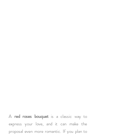
A 
red roses bouquet 
is a classic way to 
express your love, and it can make the 
proposal even more romantic. If you plan to 