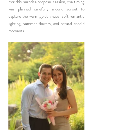
For this surprise proposal session, the timing 
was planned carefully around sunset to 
capture the warm golden hues, soft romantic 
lighting, summer flowers, and natural candid 
moments.