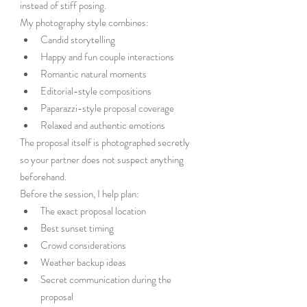
instead of stiff posing.
My photography style combines:
Candid storytelling
Happy and fun couple interactions
Romantic natural moments
Editorial-style compositions
Paparazzi-style proposal coverage
Relaxed and authentic emotions
The proposal itself is photographed secretly 
so your partner does not suspect anything 
beforehand.
Before the session, I help plan:
The exact proposal location
Best sunset timing
Crowd considerations
Weather backup ideas
Secret communication during the 
proposal