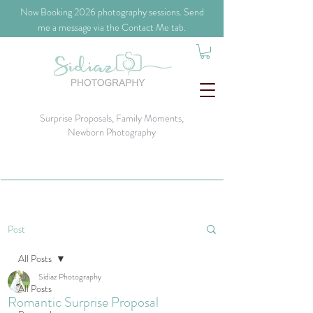
​Now Booking 2026 photography sessions. Send
me a message via the Contact Me tab.
Surprise Proposals, Family Moments,
Newborn Photography
Post
All Posts
Sidiaz Photography
All Posts
Romantic Surprise Proposal