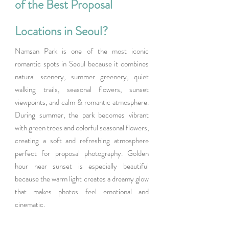
of the Best Proposal 
Locations in Seoul?
Namsan Park is one of the most iconic 
romantic spots in Seoul because it combines 
natural scenery, summer greenery, quiet 
walking trails, seasonal flowers, sunset 
viewpoints, and calm & romantic atmosphere.  
During summer, the park becomes vibrant 
with green trees and colorful seasonal flowers, 
creating a soft and refreshing atmosphere 
perfect for proposal photography. Golden 
hour near sunset is especially beautiful 
because the warm light creates a dreamy glow 
that makes photos feel emotional and 
cinematic.