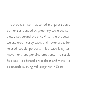
The proposal itself happened in a quiet scenic 
corner surrounded by greenery while the sun 
slowly set behind the city. After the proposal, 
we explored nearby paths and flower areas for 
relaxed couple portraits filled with laughter, 
movement, and genuine emotions. The result 
felt less like a formal photoshoot and more like 
a romantic evening walk together in Seoul.