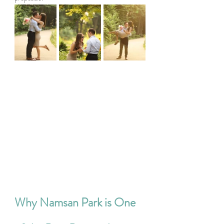
Why Namsan Park is One 