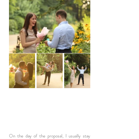
On the day of the proposal, I usually stay 