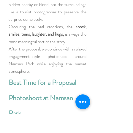
hidden nearby or blend into the surroundings 
like a tourist photographer to preserve the 
surprise completely.
Capturing the real reactions, the
 shock, 
smiles, tears, laughter, and hugs,
 is always the 
most meaningful part of the story.
After the proposal, we continue with a relaxed 
engagement-style photoshoot around 
Namsan Park while enjoying the sunset 
atmosphere.
Best Time for a Proposal 
Photoshoot at Namsan 
Park
Cool summer evenings are one of the best 
times for proposal photography at Namsan 