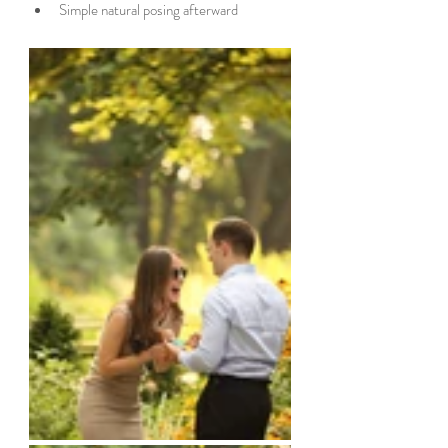
Simple natural posing afterward