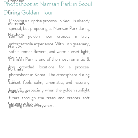
Proposals
Photoshoot at Namsan Park in Seoul
During Golden Hour
Family
Planning a surprise proposal in Seoul is already 
Maternity
special, but proposing at Namsan Park during 
Newborn
summer golden hour creates a truly 
unforgettable experience. With lush greenery, 
Hanbok
soft summer flowers, and warm sunset light, 
Couples
Namsan Park is one of the most romantic & 
low crowded locations for a proposal 
Portraits
photoshoot in Korea.  The atmosphere during 
Kids
sunset feels calm, cinematic, and naturally 
beautiful, especially when the golden sunlight 
Cake smash
filters through the trees and creates soft 
Corporate Events
glowing tones everywhere.