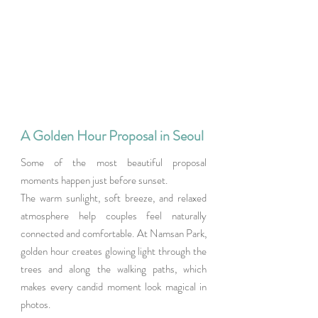
A Golden Hour Proposal in Seoul
Some of the most beautiful proposal 
moments happen just before sunset.
The warm sunlight, soft breeze, and relaxed 
atmosphere help couples feel naturally 
connected and comfortable. At Namsan Park, 
golden hour creates glowing light through the 
trees and along the walking paths, which 
makes every candid moment look magical in 
photos.