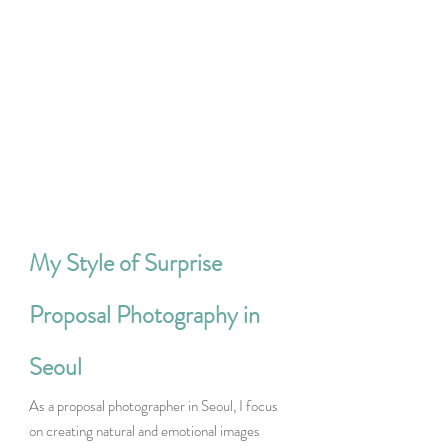
My Style of Surprise 
Proposal Photography in 
Seoul
As a proposal photographer in Seoul, I focus 
on creating natural and emotional images 