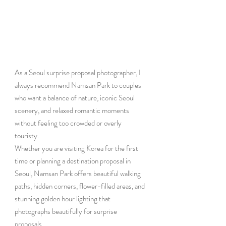
As a Seoul surprise proposal photographer, I 
always recommend Namsan Park to couples 
who want a balance of nature, iconic Seoul 
scenery, and relaxed romantic moments 
without feeling too crowded or overly 
touristy.
Whether you are visiting Korea for the first 
time or planning a destination proposal in 
Seoul, Namsan Park offers beautiful walking 
paths, hidden corners, flower-filled areas, and 
stunning golden hour lighting that 
photographs beautifully for surprise 
proposals.