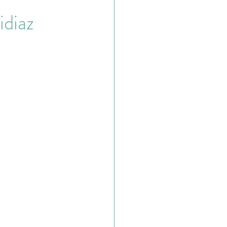
idiaz