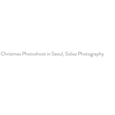
Christmas Photoshoot in Seoul, Sidiaz Photography