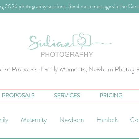
g 2026 photography sessions. Send me a message via the Cont
prise Proposals, Family Moments, Newborn Photogr
PROPOSALS
SERVICES
PRICING
ily
Maternity
Newborn
Hanbok
Co