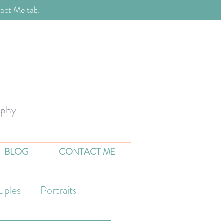
act Me tab.
aphy
BLOG
CONTACT ME
uples
Portraits