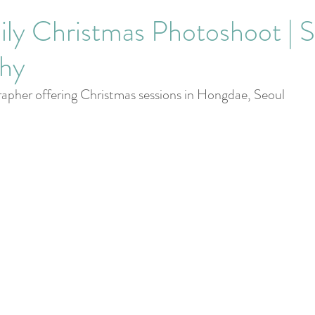
Corporate Events
ly Christmas Photoshoot | S
hy
apher offering Christmas sessions in Hongdae, Seoul