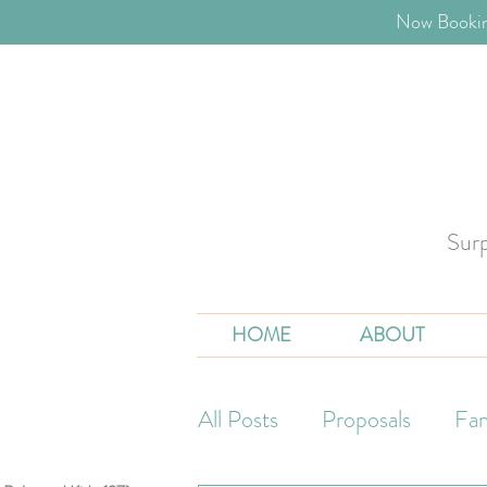
​Now Bookin
Sur
HOME
ABOUT
All Posts
Proposals
Fam