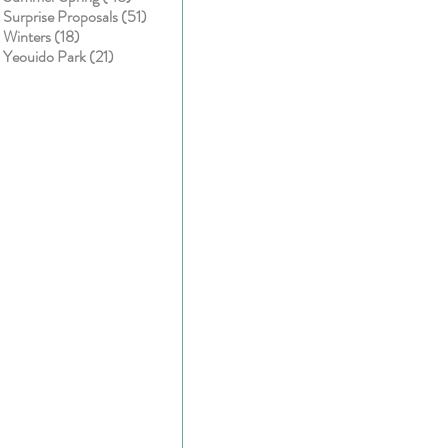
51 posts
Surprise Proposals
(51)
18 posts
Winters
(18)
21 posts
Yeouido Park
(21)