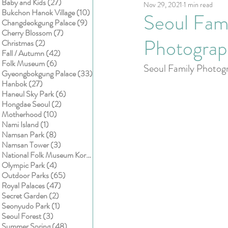
27 posts
Baby and Kids
(27)
Nov 29, 2021
1 min read
Kids
Cake smash
10 posts
Bukchon Hanok Village
(10)
Seoul Fami
9 posts
Changdeokgung Palace
(9)
7 posts
Cherry Blossom
(7)
Photograp
2 posts
Christmas
(2)
42 posts
Fall / Autumn
(42)
6 posts
Folk Museum
(6)
Seoul Family Photogr
33 posts
Gyeongbokgung Palace
(33)
27 posts
Hanbok
(27)
6 posts
Haneul Sky Park
(6)
2 posts
Hongdae Seoul
(2)
10 posts
Motherhood
(10)
1 post
Nami Island
(1)
8 posts
Namsan Park
(8)
3 posts
Namsan Tower
(3)
1 post
National Folk Museum Korea
(1)
4 posts
Olympic Park
(4)
65 posts
Outdoor Parks
(65)
47 posts
Royal Palaces
(47)
2 posts
Secret Garden
(2)
1 post
Seonyudo Park
(1)
3 posts
Seoul Forest
(3)
48 posts
Summer Spring
(48)