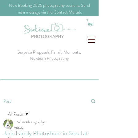
​Now Booking 2026 photography sessions. Send
me a message via the Contact Me tab.
Surprise Proposals, Family Moments,
Newborn Photography
Post
All Posts
Sidiaz Photography
All Posts
Jane Family Photoshoot in Seoul at