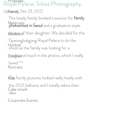
Proposals
Royal Palace, Sidiaz Photography
Updated:
Dec 23, 2022
Family
This lovely family booked a session for 
family 
Maternity
photoshoot in Seoul 
and a graduation style 
photos of their daughter. We decided for the 
Newborn
Gyeongbukgong Royal Palace to do the 
Hanbok
shoot as the family was looking for a 
traditional touch in the photos, which I really 
Couples
loved ^^ 
Portraits
The family pictures looked really lovely with 
Kids
the 2021 balloons and I totally adore their 
Cake smash
idea.  
Corporate Events