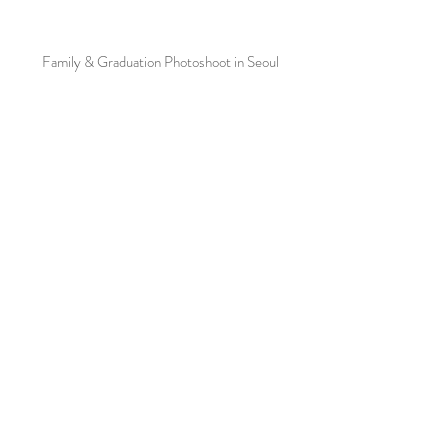
Family & Graduation Photoshoot in Seoul