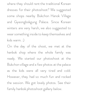
where they should rent the traditional Korean 
dresses for their photoshoot? We suggested 
some shops nearby Bukchon Hanok Village 
and Gyeongbokgung Palace. Since Korean 
winters are very harsh, we also suggested to 
wear something inside to keep themselves and 
kids warm. :)
On the day of the shoot, we met at the 
hanbok shop where the whole family was 
ready. We started our photoshoot at the 
Bukchon village and a few photos at the palace 
as the kids were all very tired and cold. 
However, they had so much fun and rocked 
the session. We got lovely photos. See their 
family hanbok photoshoot gallery below.