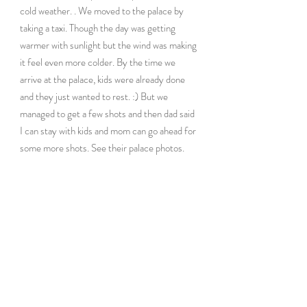
cold weather. . We moved to the palace by 
taking a taxi. Though the day was getting 
warmer with sunlight but the wind was making 
it feel even more colder. By the time we 
arrive at the palace, kids were already done 
and they just wanted to rest. :) But we 
managed to get a few shots and then dad said 
I can stay with kids and mom can go ahead for 
some more shots. See their palace photos.