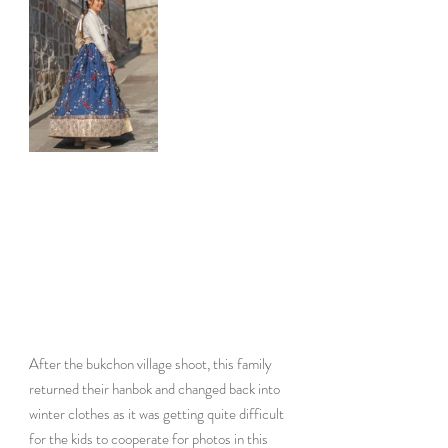
After the bukchon village shoot, this family 
returned their hanbok and changed back into 
winter clothes as it was getting quite difficult 
for the kids to cooperate for photos in this 