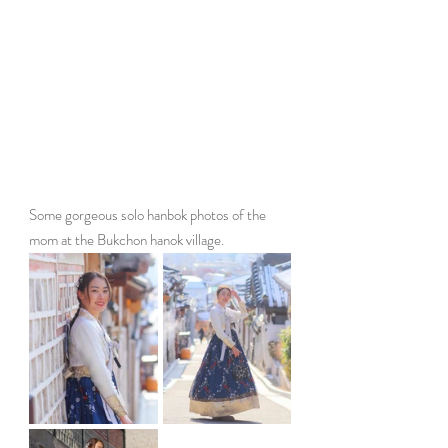
Some gorgeous solo hanbok photos of the 
mom at the Bukchon hanok village. 