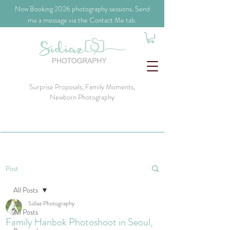
​Now Booking 2026 photography sessions. Send
me a message via the Contact Me tab.
Surprise Proposals, Family Moments,
Newborn Photography
Post
All Posts
Sidiaz Photography
All Posts
Family Hanbok Photoshoot in Seoul,