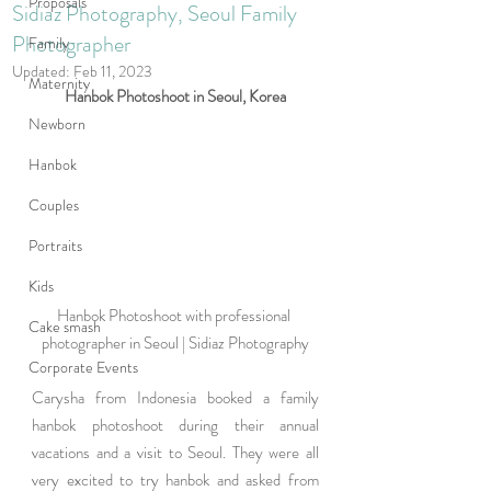
Proposals
Sidiaz Photography, Seoul Family
Photographer
Family
Updated:
Feb 11, 2023
Maternity
Hanbok Photoshoot in Seoul, Korea
Newborn
Hanbok
Couples
Portraits
Kids
Hanbok Photoshoot with professional 
Cake smash
photographer in Seoul | Sidiaz Photography
Corporate Events
Carysha from Indonesia booked a family 
hanbok photoshoot during their annual 
vacations and a visit to Seoul. They were all 
very excited to try hanbok and asked from 