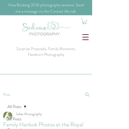
​Now Booking 2026 photography sessions. Send
me a message via the Contact Me tab.
Surprise Proposals, Family Moments,
Newborn Photography
Post
All Posts
Sidiaz Photography
All Posts
Family Hanbok Photos at the Royal