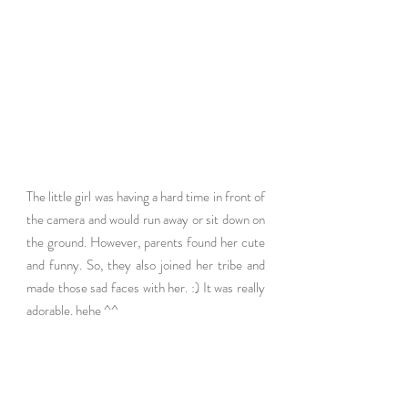
The little girl was having a hard time in front of 
the camera and would run away or sit down on 
the ground. However, parents found her cute 
and funny. So, they also joined her tribe and 
made those sad faces with her. :) It was really 
adorable. hehe ^^