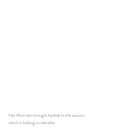
Her Mom also brought hanbok to the session, 
which is looking so adorable. 