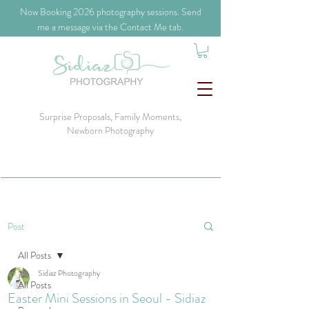
​Now Booking 2026 photography sessions. Send
me a message via the Contact Me tab.
Surprise Proposals, Family Moments,
Newborn Photography
Post
All Posts
Sidiaz Photography
All Posts
Easter Mini Sessions in Seoul - Sidiaz