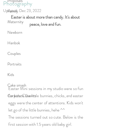
Proposals
Photography
Updated:
Dec 23, 2022
Family
Easter is about more than candy. It's about 
Maternity
peace, love and fun. 
Newborn
Hanbok
Couples
Portraits
Kids
Cake smash
Easter Mini sessions in my studio were so fun 
for kids. Cute little bunnies, chicks, and easter 
Corporate Events
eggs were the center of attentions. Kids won't 
let go of the little bunnies, hehe ^^
The sessions turned out so cute. Below is the 
first session with 1.5 years old baby girl. 