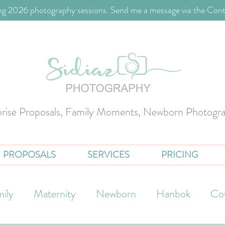
g 2026 photography sessions. Send me a message via the Cont
prise Proposals, Family Moments, Newborn Photogr
PROPOSALS
SERVICES
PRICING
ily
Maternity
Newborn
Hanbok
Co