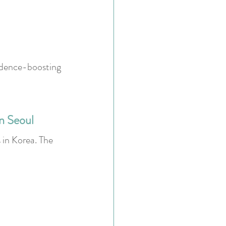
fidence-boosting 
n Seoul
 in Korea. The 