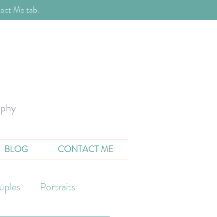
act Me tab.
aphy
BLOG
CONTACT ME
uples
Portraits