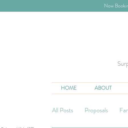
​Now Bookin
Sur
HOME
ABOUT
All Posts
Proposals
Fam