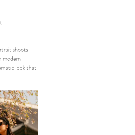
t 
trait shoots 
en modern 
ematic look that 