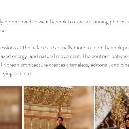
ly do 
not
 need to wear hanbok to create stunning photos a
ce.
essions at the palace are actually modern, non-hanbok por
 relaxed energy, and natural movement. The contrast betwe
l Korean architecture creates a timeless, editorial, and cin
trying too hard.