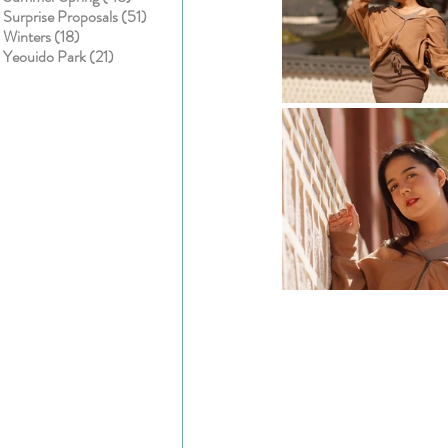
51 posts
Surprise Proposals
(51)
18 posts
Winters
(18)
21 posts
Yeouido Park
(21)