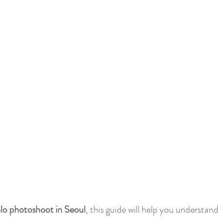
lo photoshoot in Seoul
, this guide will help you understand