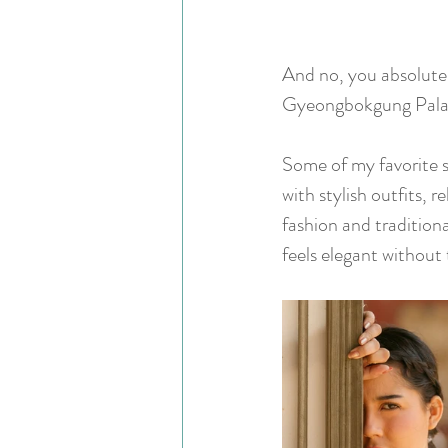
And no, you absolute
Gyeongbokgung Pala
Some of my favorite s
with stylish outfits,
fashion and traditiona
feels elegant without 