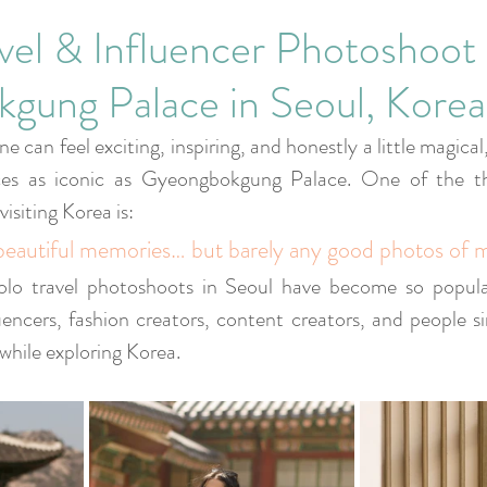
Corporate Events
vel & Influencer Photoshoot 
gung Palace in Seoul, Korea
ne can feel exciting, inspiring, and honestly a little magical
aces as iconic as Gyeongbokgung Palace. One of the th
visiting Korea is:
beautiful memories… but barely any good photos of m
olo travel photoshoots in Seoul have become so popular,
luencers, fashion creators, content creators, and people s
while exploring Korea.