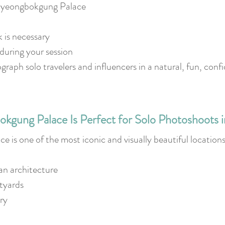
Gyeongbokgung Palace
is necessary
during your session
raph solo travelers and influencers in a natural, fun, con
gung Palace Is Perfect for Solo Photoshoots i
is one of the most iconic and visually beautiful locations
an architecture
tyards
ry