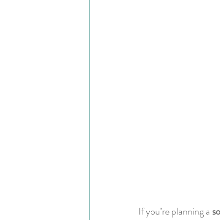
If you’re planning a 
so