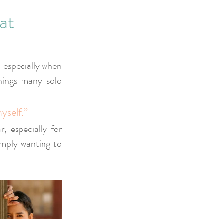
at
, especially when 
ings many solo 
yself.”
 especially for 
imply wanting to 