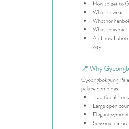
How to get to 
What to wear
Whether hanbok 
What to expect 
And how I photog
way
📍 Why Gyeongbok
Gyeongbokgung Palace 
palace combines:
Traditional Kore
Large open cour
Elegant symmet
Seasonal nature