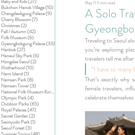
27 posts
Baby and Kids
(27)
May 11
5 min read
Kids
Cake smash
10 posts
Bukchon Hanok Village
(10)
A Solo Tra
9 posts
Changdeokgung Palace
(9)
7 posts
Cherry Blossom
(7)
Gyeongbok
2 posts
Christmas
(2)
42 posts
Fall / Autumn
(42)
6 posts
Folk Museum
(6)
Traveling to Seoul alo
33 posts
Gyeongbokgung Palace
(33)
you’re exploring pl
27 posts
Hanbok
(27)
6 posts
Haneul Sky Park
(6)
travelers tell me after 
2 posts
Hongdae Seoul
(2)
10 posts
Motherhood
(10)
“I have so many 
1 post
Nami Island
(1)
That’s exactly why s
8 posts
Namsan Park
(8)
3 posts
Namsan Tower
(3)
female travelers, inf
1 post
National Folk Museum Korea
(1)
celebrate themselves 
4 posts
Olympic Park
(4)
65 posts
Outdoor Parks
(65)
47 posts
Royal Palaces
(47)
2 posts
Secret Garden
(2)
1 post
Seonyudo Park
(1)
3 posts
Seoul Forest
(3)
48 posts
Summer Spring
(48)