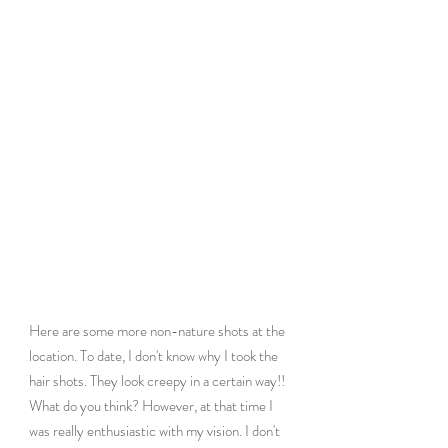
Here are some more non-nature shots at the 
location. To date, I don't know why I took the 
hair shots. They look creepy in a certain way!! 
What do you think? However, at that time I 
was really enthusiastic with my vision. I don't 