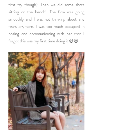
first try though). Then we did some shots 
sitting on the bench!! The flow was going 
smoothly and I was not thinking about any 
fears anymore. I was too much occupied in 
posing and communicating with her that I 
forgot this was my first time doing it 😅😆