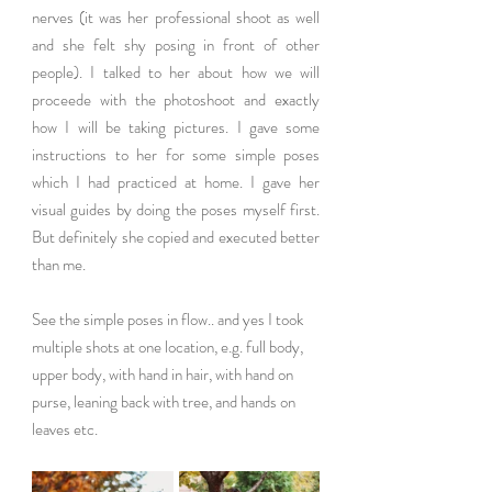
nerves (it was her professional shoot as well 
and she felt shy posing in front of other 
people). I talked to her about how we will 
proceede with the photoshoot and exactly 
how I will be taking pictures. I gave some 
instructions to her for some simple poses 
which I had practiced at home. I gave her 
visual guides by doing the poses myself first. 
But definitely she copied and executed better 
than me. 
See the simple poses in flow.. and yes I took 
multiple shots at one location, e.g. full body, 
upper body, with hand in hair, with hand on 
purse, leaning back with tree, and hands on 
leaves etc. 