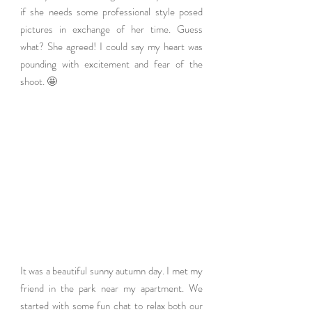
if she needs some professional style posed 
pictures in exchange of her time. Guess 
what? She agreed! I could say my heart was 
pounding with excitement and fear of the 
shoot. 🤩
It was a beautiful sunny autumn day. I met my 
friend in the park near my apartment. We 
started with some fun chat to relax both our 