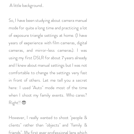
 A little background..
So, I have been studying about camera manual 
mode for quite a long time and practicing a lot 
of exposure triangle settings at home. (I have 
years of experience with film cameras, digital 
cameras, and mirror-less cameras). I was 
using my first DSLR for about 7 years already 
and I knew about manual settings but I was not 
comfortable to change the settings very fast 
in front of others. Let me tell you a secret 
here: I used "Auto" mode most of the time 
when I shoot my family events. Who cares? 
Right!! 😎
However, I really wanted to shoot "people & 
clients" rather than "objects" and "family & 
friends". My first ever professional lens which 