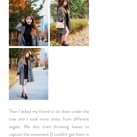
Then I asked my friend to sit down under the 
tree and I took more shots from different 
angels. We also tried throwing leaves to 
capture the movement (I couldn't get them in 