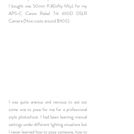
I bought was 50mm f1.8(nifty fifty) for my 
APS-C Canon Rebel T4i 650D DSLR 
Camera (Now costs around $900). 
I was quite anxious and nervous to ask out 
some one to pose for me for a professional 
style photoshoot. I had been learning manual 
settings under different lighting situations but 
I never learned how to pose someone, how to 