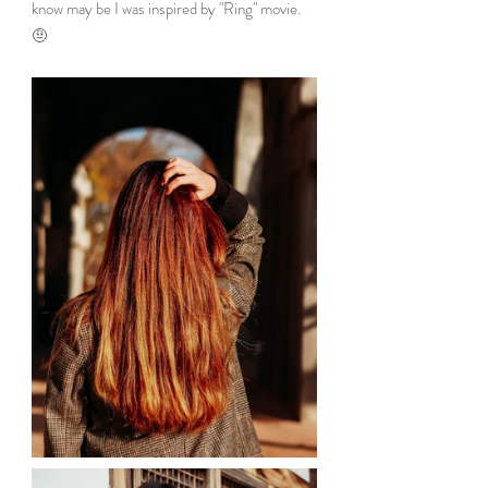
know may be I was inspired by "Ring" movie. 
🤨