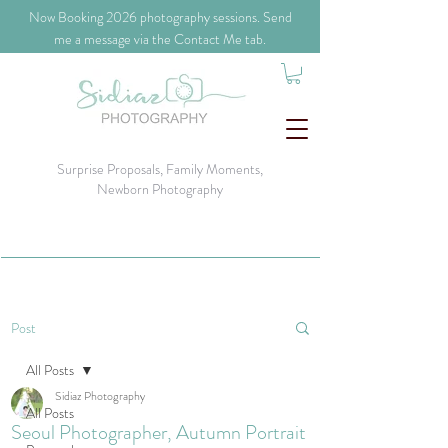
​Now Booking 2026 photography sessions. Send
me a message via the Contact Me tab.
Surprise Proposals, Family Moments,
Newborn Photography
Post
All Posts
Sidiaz Photography
All Posts
Seoul Photographer, Autumn Portrait