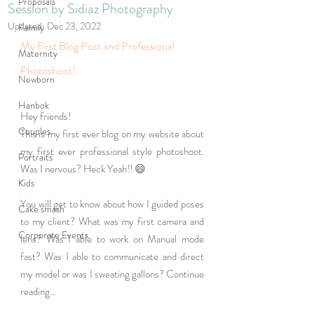
Proposals
Session by Sidiaz Photography
Updated:
Dec 23, 2022
Family
My First Blog Post and Professional 
Maternity
Photoshoot! 
Newborn
Hanbok
Hey friends! 
Couples
This is my first ever blog on my website about 
my first ever professional style photoshoot. 
Portraits
Was I nervous? Heck Yeah!! 😄
Kids
You will get to know about how I guided poses 
Cake smash
to my client? What was my first camera and 
Corporate Events
lens? Was I able to work on Manual mode 
fast? Was I able to communicate and direct 
my model or was I sweating gallons? Continue 
reading... 