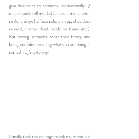
give directions to someone professionally. (I 
mean I could tell my dad to look at my camera, 
smile, change his face side, chin up, shoulders 
relaxed, clothes fixed, hands on knees etc.). 
But posing someone other than family and 
being confident in doing what you are doing is 
something frightening!  
I finally took the courage to ask my friend out 