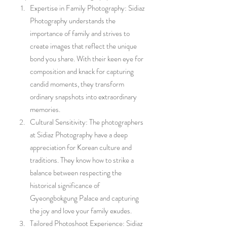
Expertise in Family Photography: Sidiaz 
Photography understands the 
importance of family and strives to 
create images that reflect the unique 
bond you share. With their keen eye for 
composition and knack for capturing 
candid moments, they transform 
ordinary snapshots into extraordinary 
memories.
Cultural Sensitivity: The photographers 
at Sidiaz Photography have a deep 
appreciation for Korean culture and 
traditions. They know how to strike a 
balance between respecting the 
historical significance of 
Gyeongbokgung Palace and capturing 
the joy and love your family exudes.
Tailored Photoshoot Experience: Sidiaz 