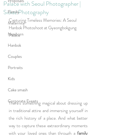
Proposals
Palace with Seoul Photographer |
Sidiaz Photography
Family
Capturing Timeless Memories: A Seoul 
Maternity
Hanbok Photoshoot at Gyeongbokgung 
Newborn
Palace
Hanbok
Couples
Portraits
Kids
Cake smash
Corporate Events
There's something magical about dressing up 
in traditional attire and immersing yourself in 
the rich history of a place. And what better 
way to capture these extraordinary moments 
with your loved ones than through a 
family 