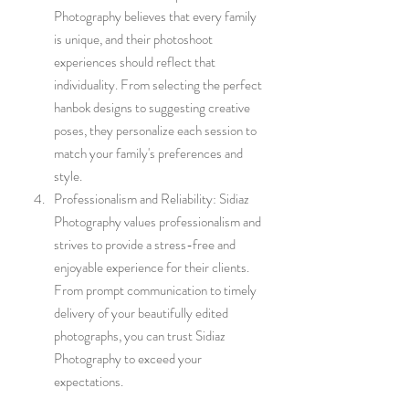
Photography believes that every family 
is unique, and their photoshoot 
experiences should reflect that 
individuality. From selecting the perfect 
hanbok designs to suggesting creative 
poses, they personalize each session to 
match your family's preferences and 
style.
Professionalism and Reliability: Sidiaz 
Photography values professionalism and 
strives to provide a stress-free and 
enjoyable experience for their clients. 
From prompt communication to timely 
delivery of your beautifully edited 
photographs, you can trust Sidiaz 
Photography to exceed your 
expectations.