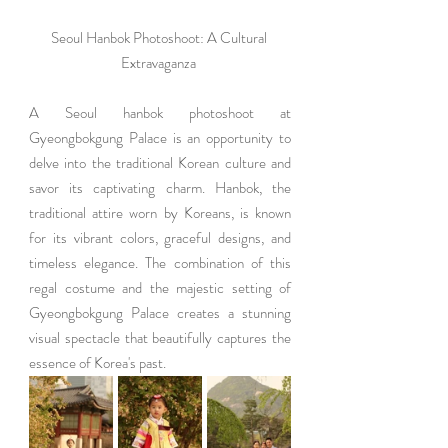
Seoul Hanbok Photoshoot: A Cultural 
Extravaganza 
A Seoul hanbok photoshoot at 
Gyeongbokgung Palace is an opportunity to 
delve into the traditional Korean culture and 
savor its captivating charm. Hanbok, the 
traditional attire worn by Koreans, is known 
for its vibrant colors, graceful designs, and 
timeless elegance. The combination of this 
regal costume and the majestic setting of 
Gyeongbokgung Palace creates a stunning 
visual spectacle that beautifully captures the 
essence of Korea's past.