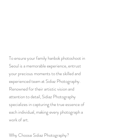
To ensure your family hanbok photoshoot in 
Seoul is a memorable experience, entrust 
your precious moments to the skilled and 
experienced team at Sidiaz Photography. 
Renowned for their artistic vision and 
attention to detail, Sidiaz Photography 
specializes in capturing the true essence of 
each individual, making every photograph a 
work of art.
Why Choose Sidiaz Photography?