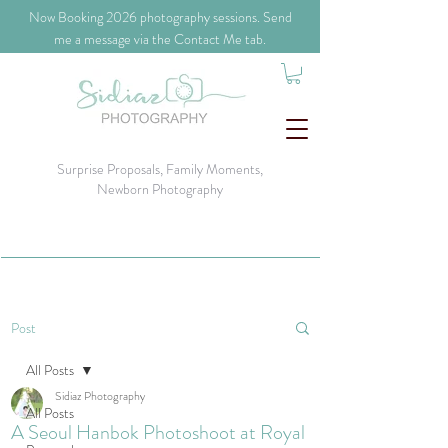
​Now Booking 2026 photography sessions. Send
me a message via the Contact Me tab.
Surprise Proposals, Family Moments,
Newborn Photography
Post
All Posts
Sidiaz Photography
All Posts
A Seoul Hanbok Photoshoot at Royal