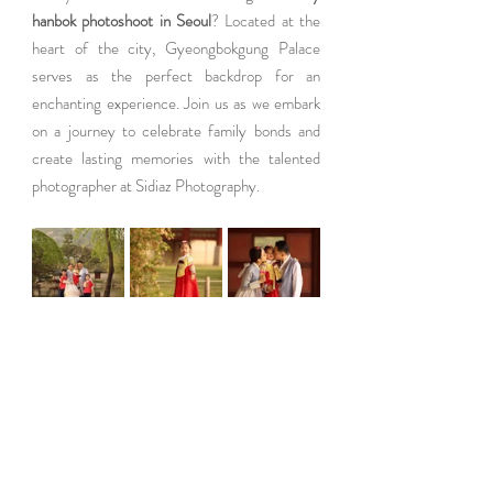
hanbok photoshoot in Seoul
? Located at the 
heart of the city, Gyeongbokgung Palace 
serves as the perfect backdrop for an 
enchanting experience. Join us as we embark 
on a journey to celebrate family bonds and 
create lasting memories with the talented 
photographer at Sidiaz Photography.