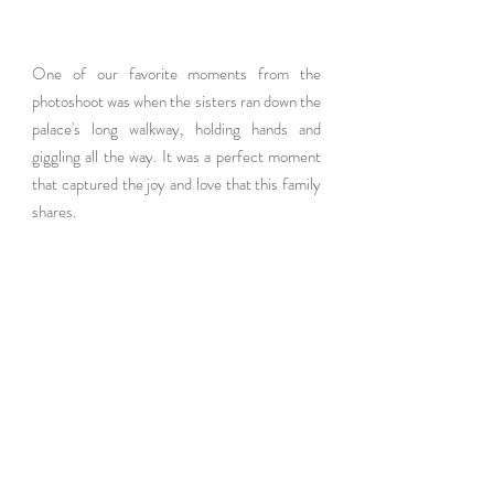
One of our favorite moments from the 
photoshoot was when the sisters ran down the 
palace's long walkway, holding hands and 
giggling all the way. It was a perfect moment 
that captured the joy and love that this family 
shares.