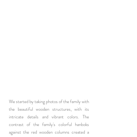
We started by taking photos of the family with 
the beautiful wooden structures, with its 
intricate details and vibrant colors. The 
contrast of the family's colorful hanboks 
against the red wooden columns created a 