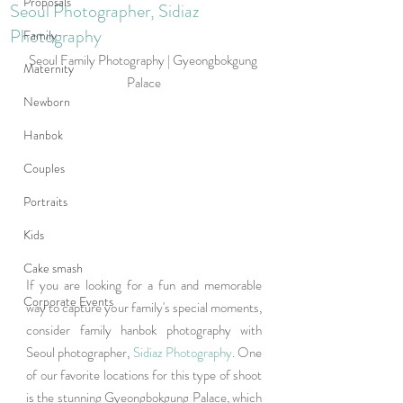
Proposals
Seoul Photographer, Sidiaz
Photography
Family
Seoul Family Photography | Gyeongbokgung 
Maternity
Palace
Newborn
Hanbok
Couples
Portraits
Kids
Cake smash
If you are looking for a fun and memorable 
Corporate Events
way to capture your family's special moments, 
consider family hanbok photography with 
Seoul photographer, 
Sidiaz Photography
. One 
of our favorite locations for this type of shoot 
is the stunning Gyeongbokgung Palace, which 