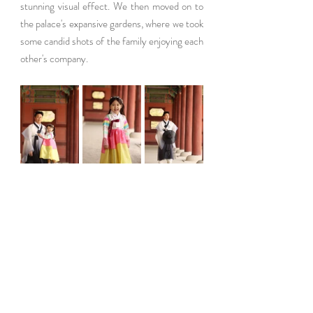
stunning visual effect. We then moved on to 
the palace's expansive gardens, where we took 
some candid shots of the family enjoying each 
other's company.