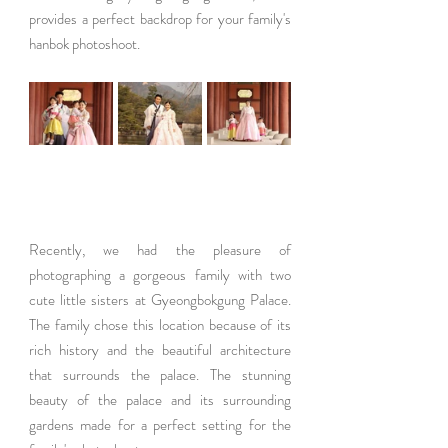
provides a perfect backdrop for your family's 
hanbok photoshoot.
Recently, we had the pleasure of 
photographing a gorgeous family with two 
cute little sisters at Gyeongbokgung Palace. 
The family chose this location because of its 
rich history and the beautiful architecture 
that surrounds the palace. The stunning 
beauty of the palace and its surrounding 
gardens made for a perfect setting for the 