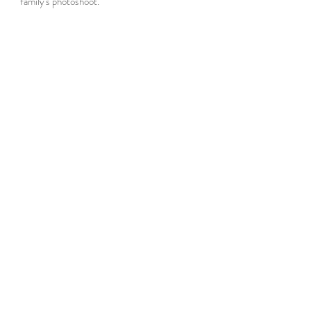
family's photoshoot.