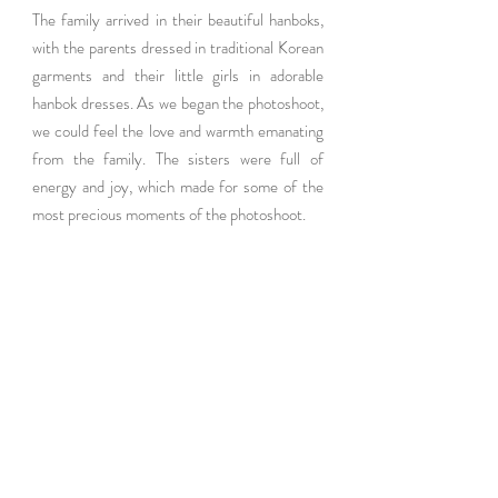
The family arrived in their beautiful hanboks, 
with the parents dressed in traditional Korean 
garments and their little girls in adorable 
hanbok dresses. As we began the photoshoot, 
we could feel the love and warmth emanating 
from the family. The sisters were full of 
energy and joy, which made for some of the 
most precious moments of the photoshoot.