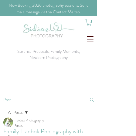
​Now Booking 2026 photography sessions. Send
me a message via the Contact Me tab.
Surprise Proposals, Family Moments,
Newborn Photography
Post
All Posts
Sidiaz Photography
All Posts
Family Hanbok Photography with