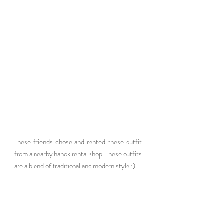
These friends chose and rented these outfit 
from a nearby hanok rental shop. These outfits 
are a blend of traditional and modern style :)