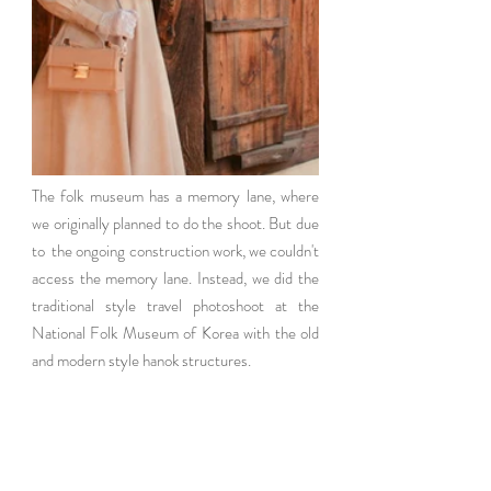
The folk museum has a memory lane, where 
we originally planned to do the shoot. But due 
to  the ongoing construction work, we couldn't 
access the memory lane. Instead, we did the 
traditional style travel photoshoot at the 
National Folk Museum of Korea with the old 
and modern style hanok structures. 