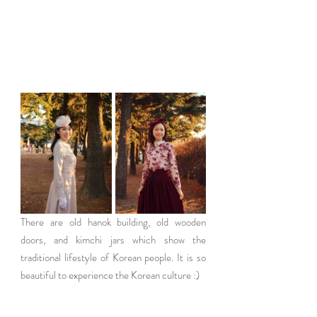
There are old hanok building, old wooden 
doors, and kimchi jars which show the 
traditional lifestyle of Korean people. It is so 
beautiful to experience the Korean culture :)