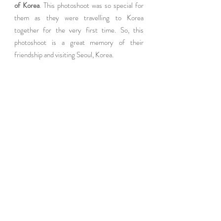
of Korea
. This photoshoot was so special for 
them as they were travelling to Korea 
together for the very first time. So, this 
photoshoot is a great memory of their  
friendship and visiting Seoul, Korea.