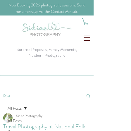
​Now Booking 2026 photography sessions. Send
me a message via the Contact Me tab.
Surprise Proposals, Family Moments,
Newborn Photography
Post
All Posts
Sidiaz Photography
All Posts
Travel Photography at National Folk