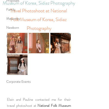
Proposals
Museum of Korea, Sidiaz Photography
Family
Travel Photoshoot at National 
Maternity
Folk Museum of Korea, Sidiaz 
Photography
Newborn
Hanbok
Couples
Portraits
Kids
Cake smash
Corporate Events
Elain and Pauline contacted me for their 
travel photoshoot at 
National Folk Museum 