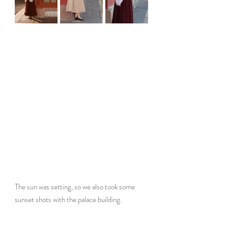
The sun was setting, so we also took some 
sunset shots with the palace building.