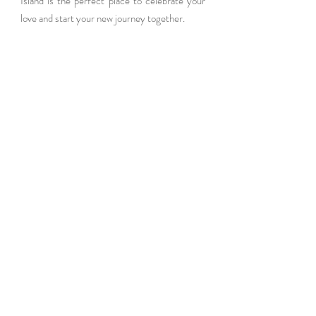
Island is the perfect place to celebrate your 
love and start your new journey together.