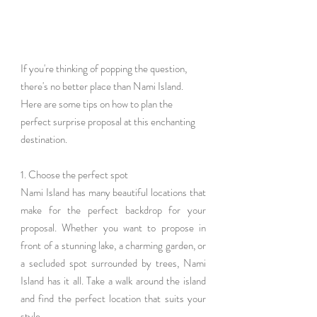
If you're thinking of popping the question, 
there's no better place than Nami Island. 
Here are some tips on how to plan the 
perfect surprise proposal at this enchanting 
destination.
1. Choose the perfect spot
Nami Island has many beautiful locations that 
make for the perfect backdrop for your 
proposal. Whether you want to propose in 
front of a stunning lake, a charming garden, or 
a secluded spot surrounded by trees, Nami 
Island has it all. Take a walk around the island 
and find the perfect location that suits your 
style.