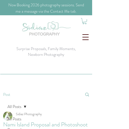
​Now Booking 2026 photography sessions. Send
me a message via the Contact Me tab.
Surprise Proposals, Family Moments,
Newborn Photography
Post
All Posts
Sidiaz Photography
All Posts
Nami Island Proposal and Photoshoot