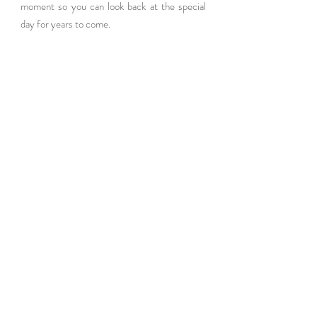
moment so you can look back at the special 
day for years to come.