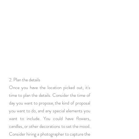
2. Plan the details
Once you have the location picked out, it's 
time to plan the details. Consider the time of 
day you want to propose, the kind of proposal 
you want to do, and any special elements you 
want to include. You could have flowers, 
candles, or other decorations to set the mood. 
Consider hiring a photographer to capture the 