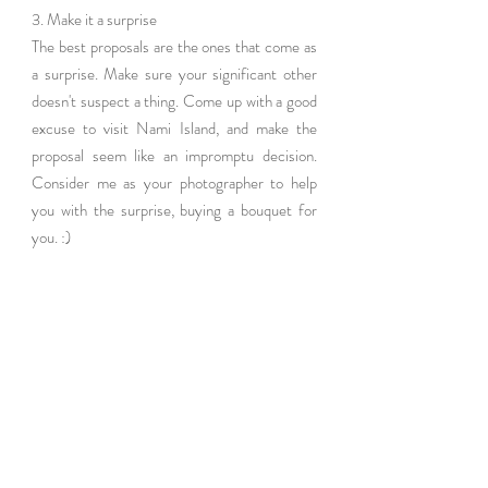
3. Make it a surprise
The best proposals are the ones that come as 
a surprise. Make sure your significant other 
doesn't suspect a thing. Come up with a good 
excuse to visit Nami Island, and make the 
proposal seem like an impromptu decision. 
Consider me as your photographer to help 
you with the surprise, buying a bouquet for 
you. :)