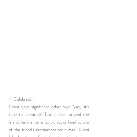
4. Celebrate!
Once your significant other says "yes," it's 
time to celebrate! Take a stroll around the 
island, have a romantic picnic, or head to one 
of the island's restaurants for a meal. Nami 