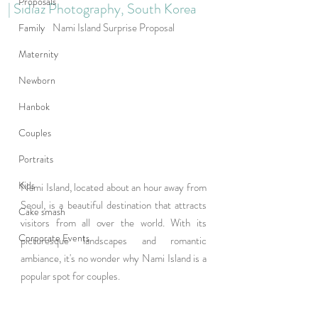
Proposals
| Sidiaz Photography, South Korea
Nami Island Surprise Proposal
Family
Maternity
Newborn
Hanbok
Couples
Portraits
Kids
Nami Island, located about an hour away from 
Seoul, is a beautiful destination that attracts 
Cake smash
visitors from all over the world. With its 
Corporate Events
picturesque landscapes and romantic 
ambiance, it's no wonder why Nami Island is a 
popular spot for couples.