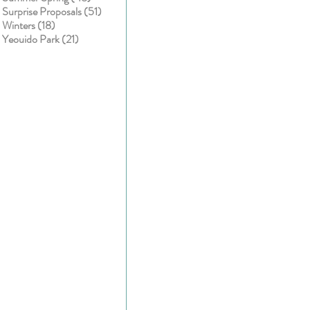
51 posts
Surprise Proposals
(51)
18 posts
Winters
(18)
21 posts
Yeouido Park
(21)