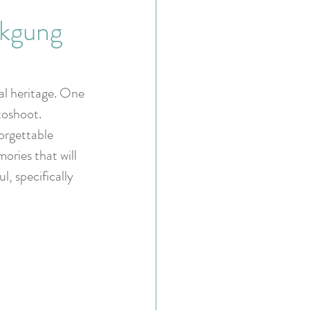
okgung
ral heritage. One 
toshoot. 
orgettable 
ries that will 
l, specifically 