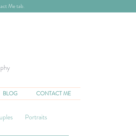
act Me tab.
aphy
BLOG
CONTACT ME
uples
Portraits