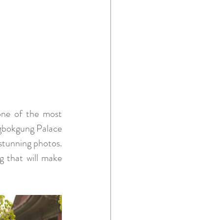
one of the most 
ngbokgung Palace 
stunning photos. 
g that will make 