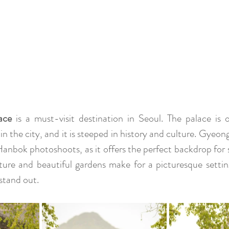
ace
 is a must-visit destination in Seoul. The palace is 
 in the city, and it is steeped in history and culture. Gyeo
 Hanbok photoshoots, as it offers the perfect backdrop for 
ture and beautiful gardens make for a picturesque settin
stand out.