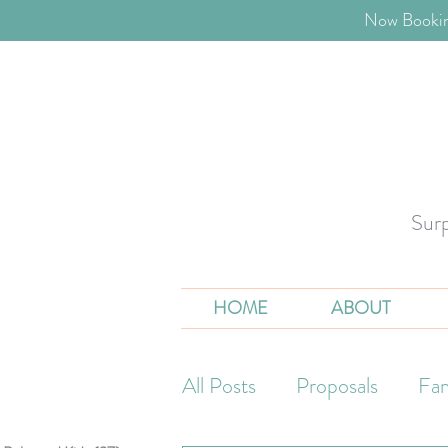
​Now Bookin
Sur
HOME
ABOUT
All Posts
Proposals
Fam