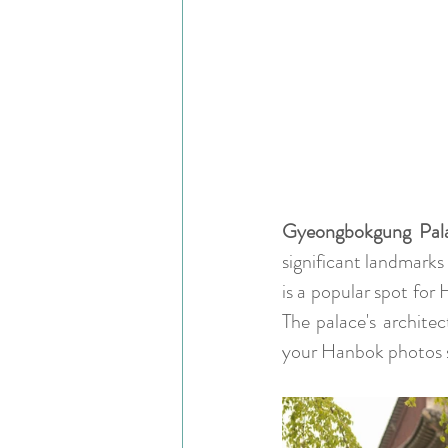
Gyeongbokgung Pal
significant landmarks
is a popular spot for
The palace's architec
your Hanbok photos 