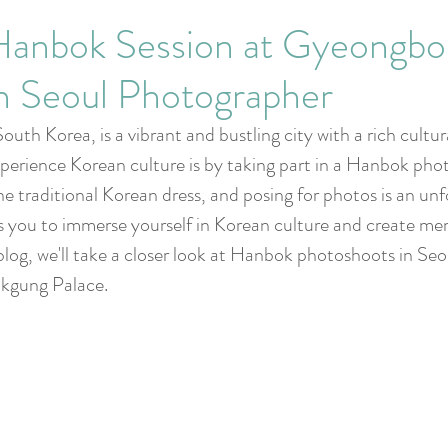
Corporate Events
Hanbok Session at Gyeongb
th Seoul Photographer
South Korea, is a vibrant and bustling city with a rich cultu
xperience Korean culture is by taking part in a Hanbok pho
 traditional Korean dress, and posing for photos is an unf
s you to immerse yourself in Korean culture and create memo
s blog, we'll take a closer look at Hanbok photoshoots in Seou
kgung Palace.