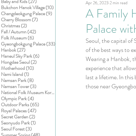
27 posts
Baby and Kids
(27)
Apr 26, 2023
2 min read
Kids
Cake smash
10 posts
Bukchon Hanok Village
(10)
A Family 
9 posts
Changdeokgung Palace
(9)
7 posts
Cherry Blossom
(7)
Palace wi
2 posts
Christmas
(2)
42 posts
Fall / Autumn
(42)
6 posts
Folk Museum
(6)
Seoul, the capital of 
33 posts
Gyeongbokgung Palace
(33)
of the best ways to e
27 posts
Hanbok
(27)
6 posts
Haneul Sky Park
(6)
Wearing a Hanbok, the
2 posts
Hongdae Seoul
(2)
experience that allow
10 posts
Motherhood
(10)
1 post
Nami Island
(1)
last a lifetime. In thi
8 posts
Namsan Park
(8)
those near Gyeongbo
3 posts
Namsan Tower
(3)
1 post
National Folk Museum Korea
(1)
4 posts
Olympic Park
(4)
65 posts
Outdoor Parks
(65)
47 posts
Royal Palaces
(47)
2 posts
Secret Garden
(2)
1 post
Seonyudo Park
(1)
3 posts
Seoul Forest
(3)
48 posts
Summer Spring
(48)