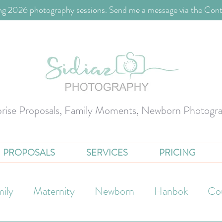
g 2026 photography sessions. Send me a message via the Cont
prise Proposals, Family Moments, Newborn Photogr
PROPOSALS
SERVICES
PRICING
ily
Maternity
Newborn
Hanbok
Co