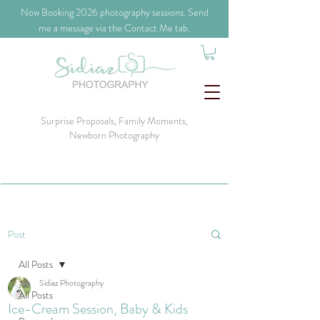
​Now Booking 2026 photography sessions. Send
me a message via the Contact Me tab.
Surprise Proposals, Family Moments,
Newborn Photography
Post
All Posts
Sidiaz Photography
All Posts
Ice-Cream Session, Baby & Kids