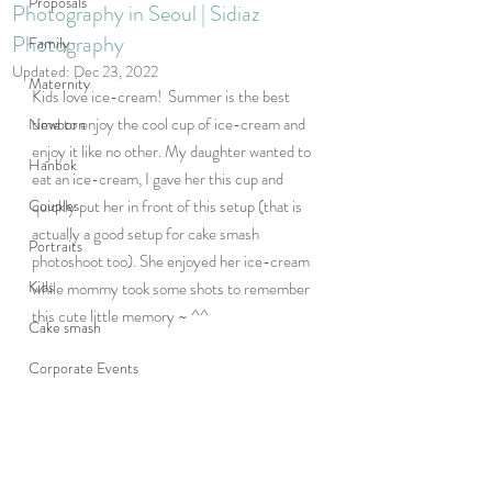
Proposals
Photography in Seoul | Sidiaz
Photography
Family
Updated:
Dec 23, 2022
Maternity
Kids love ice-cream!  Summer is the best 
time to enjoy the cool cup of ice-cream and 
Newborn
enjoy it like no other. My daughter wanted to 
Hanbok
eat an ice-cream, I gave her this cup and 
Couples
quickly put her in front of this setup (that is 
actually a good setup for cake smash 
Portraits
photoshoot too). She enjoyed her ice-cream 
Kids
while mommy took some shots to remember 
this cute little memory ~ ^^
Cake smash
Corporate Events