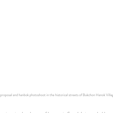
 proposal and hanbok photoshoot in the historical streets of Bukchon Hanok Villa