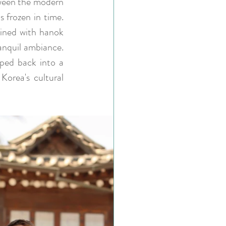
tween the modern 
 frozen in time. 
lined with hanok 
anquil ambiance. 
ped back into a 
orea's cultural 