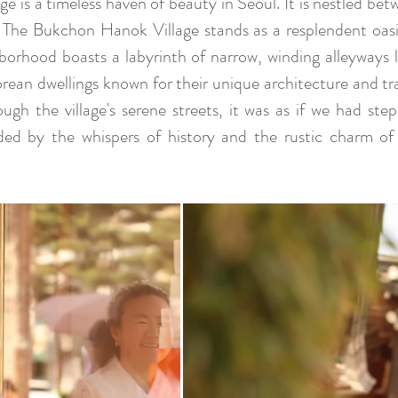
 is a timeless haven of beauty in Seoul. It is nestled be
 The Bukchon Hanok Village stands as a resplendent oasis
hborhood boasts a labyrinth of narrow, winding alleyways 
orean dwellings known for their unique architecture and tr
gh the village's serene streets, it was as if we had step
ed by the whispers of history and the rustic charm of K