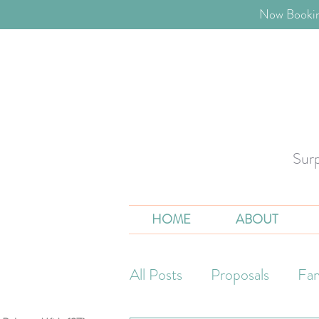
​Now Bookin
Sur
HOME
ABOUT
All Posts
Proposals
Fam