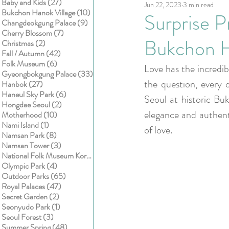
27 posts
Baby and Kids
(27)
Jun 22, 2023
3 min read
Kids
Cake smash
10 posts
Bukchon Hanok Village
(10)
Surprise 
9 posts
Changdeokgung Palace
(9)
7 posts
Cherry Blossom
(7)
Bukchon H
2 posts
Christmas
(2)
42 posts
Fall / Autumn
(42)
6 posts
Folk Museum
(6)
Love has the incredi
33 posts
Gyeongbokgung Palace
(33)
the question, every d
27 posts
Hanbok
(27)
6 posts
Haneul Sky Park
(6)
Seoul at historic Buk
2 posts
Hongdae Seoul
(2)
elegance and authenti
10 posts
Motherhood
(10)
1 post
Nami Island
(1)
of love. 
8 posts
Namsan Park
(8)
3 posts
Namsan Tower
(3)
1 post
National Folk Museum Korea
(1)
4 posts
Olympic Park
(4)
65 posts
Outdoor Parks
(65)
47 posts
Royal Palaces
(47)
2 posts
Secret Garden
(2)
1 post
Seonyudo Park
(1)
3 posts
Seoul Forest
(3)
48 posts
Summer Spring
(48)