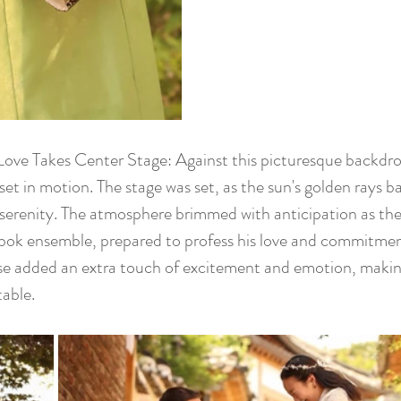
Love Takes Center Stage: Against this picturesque backdro
set in motion. The stage was set, as the sun's golden rays b
 serenity. The atmosphere brimmed with anticipation as t
ok ensemble, prepared to profess his love and commitment
ise added an extra touch of excitement and emotion, maki
table.