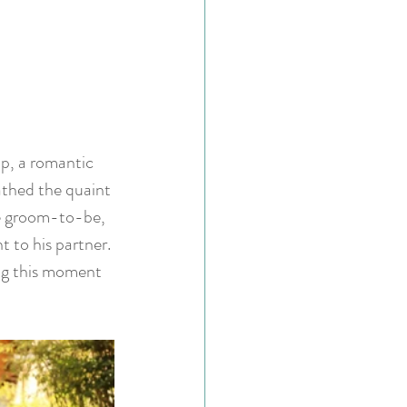
p, a romantic 
athed the quaint 
he groom-to-be, 
 to his partner. 
ng this moment 