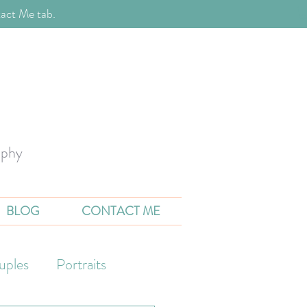
act Me tab.
aphy
BLOG
CONTACT ME
uples
Portraits