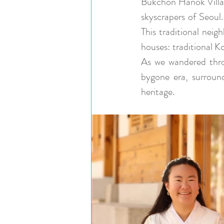
Bukchon Hanok Village
skyscrapers of Seoul.
This traditional neig
houses: traditional K
As we wandered throu
bygone era, surround
heritage.