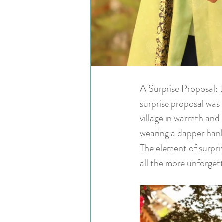
A Surprise Proposal: 
surprise proposal was 
village in warmth and
wearing a dapper hanb
The element of surpr
all the more unforget