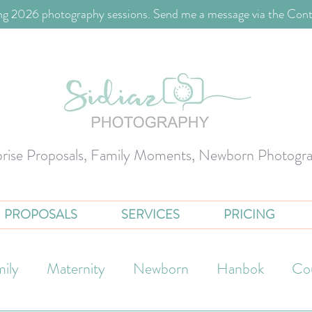
g 2026 photography sessions. Send me a message via the Cont
prise Proposals, Family Moments, Newborn Photogr
PROPOSALS
SERVICES
PRICING
ily
Maternity
Newborn
Hanbok
Co