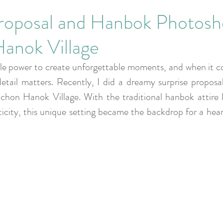
Corporate Events
Proposal and Hanbok Photosh
anok Village
ble power to create unforgettable moments, and when it c
etail matters. Recently, I did a dreamy surprise proposal
chon Hanok Village. With the traditional hanbok attire l
city, this unique setting became the backdrop for a heart