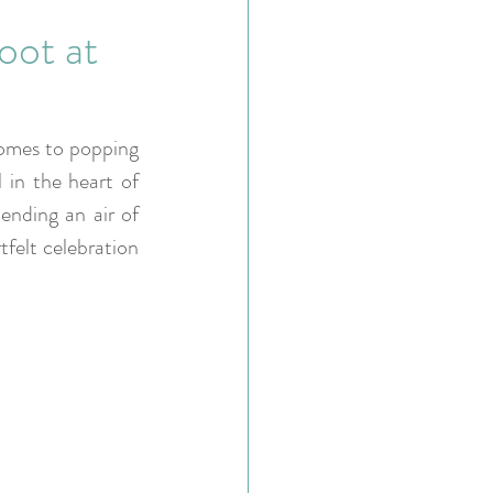
oot at
omes to popping 
 in the heart of 
ending an air of 
felt celebration 