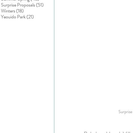
51 posts
Surprise Proposals
(51)
18 posts
Winters
(18)
21 posts
Yeouido Park
(21)
Surprise