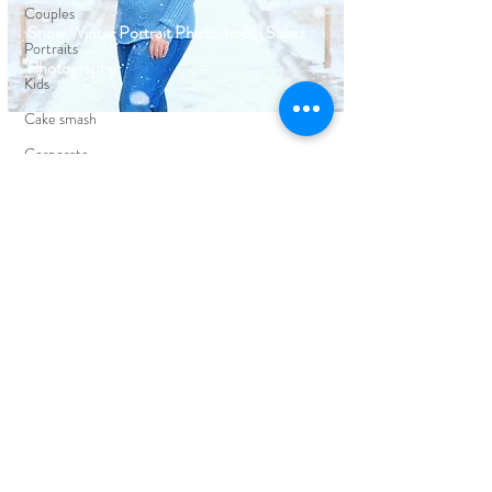
Couples
Snow Winter Portrait Photoshoot | Sidiaz
Portraits
Photography
Kids
Cake smash
Corporate
Events
FIND YOUR WAY AROUND
HOME
BLOG
ABOUT
EDUCATION
PORTFOLIO
CLIENT REVIEWS
PRICING
CONTACT ME
FOLLOW ON SOCIAL MEDIA
FACEBOOK