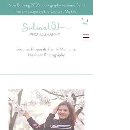
​Now Booking 2026 photography sessions. Send
me a message via the Contact Me tab.
Surprise Proposals, Family Moments,
Newborn Photography