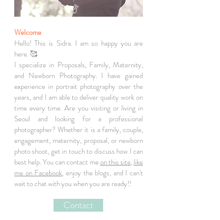
Welcome
Hello! This is Sidra. I am so happy you are
here. 🥰
I specialize in Proposals, Family, Maternity,
and Newborn Photography. I have gained
experience in portrait photography over the
years, and I am able to deliver quality work on
time every time. Are you visiting or living in
Seoul and looking for a professional
photographer? Whether it is a family, couple,
engagement, maternity, proposal, or newborn
photo shoot, get in touch to discuss how I can
best help. You can contact me
on this site
,
like
me on Facebook
, enjoy the blogs, and I can't
wait to chat with you when you are ready!!
Contact