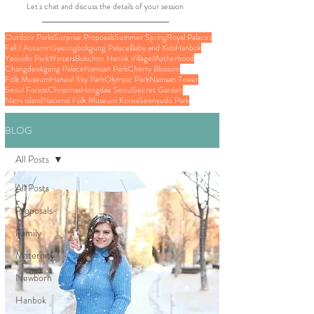
Let's chat and discuss the details of your session
Outdoor Parks
Surprise Proposals
Summer Spring
Royal Palaces
Fall / Autumn
Gyeongbokgung Palace
Baby and Kids
Hanbok
Yeouido Park
Winters
Bukchon Hanok Village
Motherhood
Changdeokgung Palace
Namsan Park
Cherry Blossom
Folk Museum
Haneul Sky Park
Olympic Park
Namsan Tower
Seoul Forest
Christmas
Hongdae Seoul
Secret Garden
Nami Island
National Folk Museum Korea
Seonyudo Park
BLOG
All Posts
All Posts
Proposals
Family
Maternity
Newborn
Hanbok