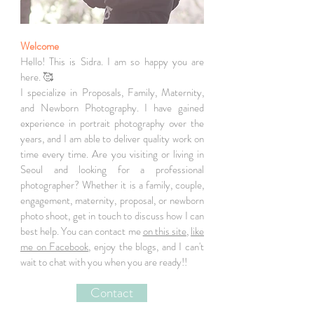
Welcome
Hello! This is Sidra. I am so happy you are
here. 🥰
I specialize in Proposals, Family, Maternity,
and Newborn Photography. I have gained
experience in portrait photography over the
years, and I am able to deliver quality work on
time every time. Are you visiting or living in
Seoul and looking for a professional
photographer? Whether it is a family, couple,
engagement, maternity, proposal, or newborn
photo shoot, get in touch to discuss how I can
best help. You can contact me
on this site
,
like
me on Facebook
, enjoy the blogs, and I can't
wait to chat with you when you are ready!!
Contact