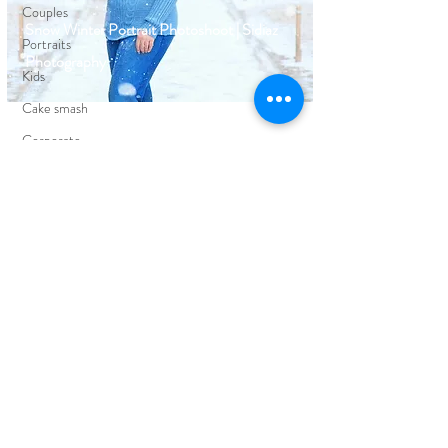
Couples
Snow Winter Portrait Photoshoot | Sidiaz
Portraits
Photography
Kids
Cake smash
Corporate
Events
FIND YOUR WAY AROUND
HOME
BLOG
ABOUT
EDUCATION
PORTFOLIO
CLIENT REVIEWS
PRICING
CONTACT ME
FOLLOW ON SOCIAL MEDIA
FACEBOOK