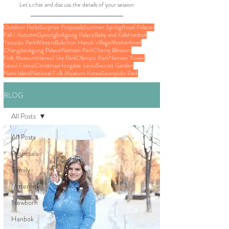
Let's chat and discuss the details of your session
Outdoor Parks
Surprise Proposals
Summer Spring
Royal Palaces
Fall / Autumn
Gyeongbokgung Palace
Baby and Kids
Hanbok
Yeouido Park
Winters
Bukchon Hanok Village
Motherhood
Changdeokgung Palace
Namsan Park
Cherry Blossom
Folk Museum
Haneul Sky Park
Olympic Park
Namsan Tower
Seoul Forest
Christmas
Hongdae Seoul
Secret Garden
Nami Island
National Folk Museum Korea
Seonyudo Park
BLOG
All Posts
All Posts
Proposals
Family
Maternity
Newborn
Hanbok