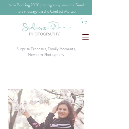
​Now Booking 2026 photography sessions. Send
me a message via the Contact Me tab.
Surprise Proposals, Family Moments,
Newborn Photography