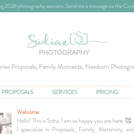
g 2026 photography sessions. Send me a message via the Cont
prise Proposals, Family Moments, Newborn Photogr
PROPOSALS
SERVICES
PRICING
Welcome
Hello! This is Sidra. I am so happy you are here. 🥰
I specialize in Proposals, Family, Maternity, 