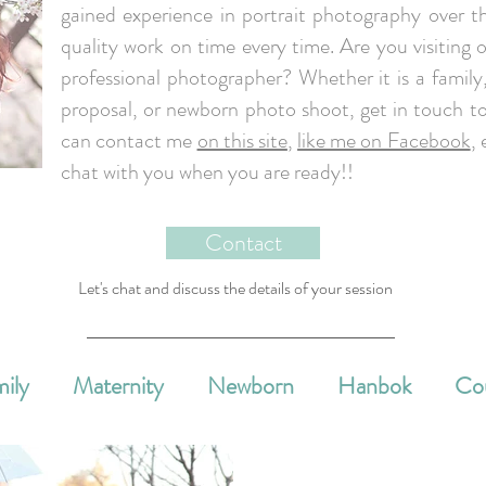
gained experience in portrait photography over th
quality work on time every time. Are you visiting o
professional photographer? Whether it is a famil
proposal, or newborn photo shoot, get in touch to
can contact me
on this site
,
like me on Facebook
, 
chat with you when you are ready!!
Contact
Let's chat and discuss the details of your session
ily
Maternity
Newborn
Hanbok
Co
e Events