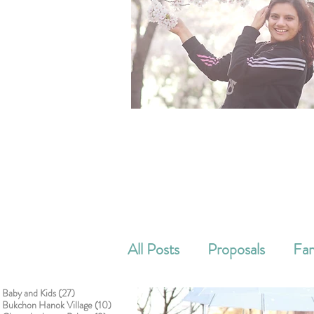
All Posts
Proposals
Fam
27 posts
Baby and Kids
(27)
Cake smash
Corporat
10 posts
Bukchon Hanok Village
(10)