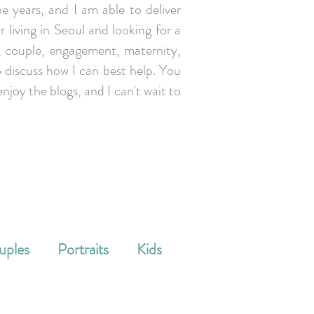
e years, and I am able to deliver
r living in Seoul and looking for a
y, couple, engagement, maternity,
 discuss how I can best help. You
enjoy the blogs, and I can't wait to
uples
Portraits
Kids