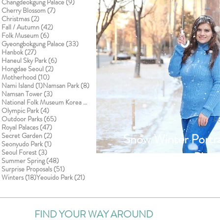
9 posts
Changdeokgung Palace
(9)
7 posts
Cherry Blossom
(7)
2 posts
Christmas
(2)
42 posts
Fall / Autumn
(42)
6 posts
Folk Museum
(6)
33 posts
Gyeongbokgung Palace
(33)
27 posts
Hanbok
(27)
6 posts
Haneul Sky Park
(6)
2 posts
Hongdae Seoul
(2)
10 posts
Motherhood
(10)
1 post
8 posts
Nami Island
(1)
Namsan Park
(8)
3 posts
Namsan Tower
(3)
1 post
National Folk Museum Korea
(1)
4 posts
Olympic Park
(4)
65 posts
Outdoor Parks
(65)
Po
47 posts
Royal Palaces
(47)
2 posts
Snow Winter Portra
Secret Garden
(2)
1 post
Seonyudo Park
(1)
3 posts
Seoul Forest
(3)
Phot
48 posts
Summer Spring
(48)
51 posts
Surprise Proposals
(51)
18 posts
21 posts
Winters
(18)
Yeouido Park
(21)
FIND YOUR WAY AROUND