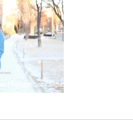
rtraits
it Photoshoot | Sidiaz
ography