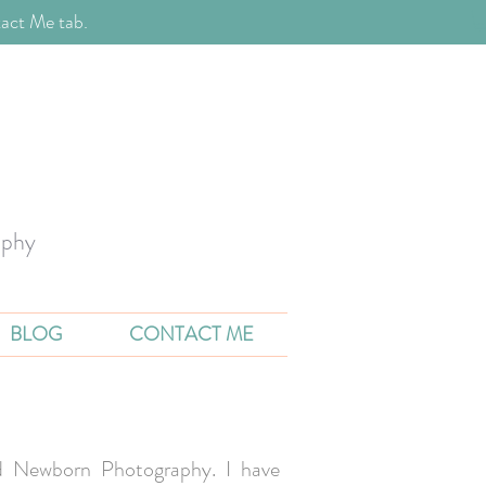
act Me tab.
aphy
BLOG
CONTACT ME
and Newborn Photography. I have