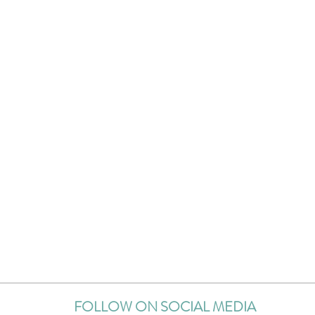
FOLLOW ON SOCIAL MEDIA