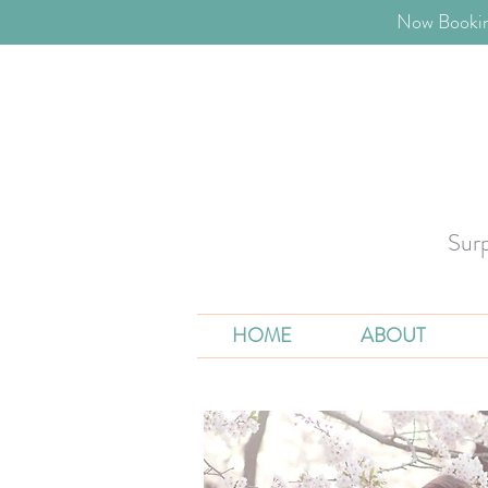
​Now Bookin
Sur
HOME
ABOUT