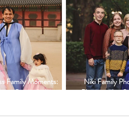
amily
ess Family Moments:
Niki Family Pho
t at Gyeongbokgung
Photography, S
idiaz Photography