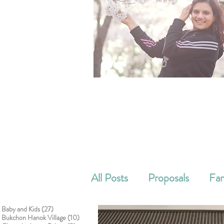
All Posts
Proposals
Fam
27 posts
Baby and Kids
(27)
Cake smash
Corporat
10 posts
Bukchon Hanok Village
(10)