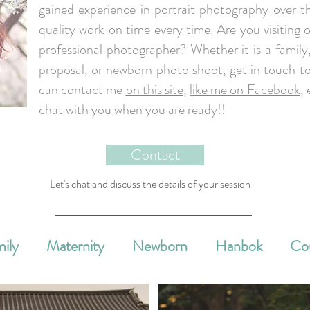
gained experience in portrait photography over th
quality work on time every time. Are you visiting o
professional photographer? Whether it is a famil
proposal, or newborn photo shoot, get in touch to
can contact me
on this site
,
like me on Facebook
, 
chat with you when you are ready!!
Contact
Let's chat and discuss the details of your session
ily
Maternity
Newborn
Hanbok
Co
e Events