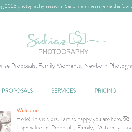
g 2026 photography sessions. Send me a message via the Cont
prise Proposals, Family Moments, Newborn Photogr
PROPOSALS
SERVICES
PRICING
Welcome
Hello! This is Sidra. I am so happy you are here. 🥰
I specialize in Proposals, Family, Maternity, 