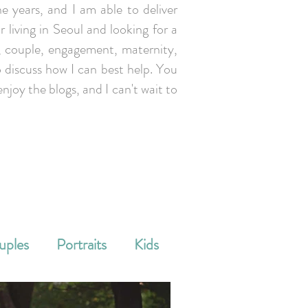
e years, and I am able to deliver
r living in Seoul and looking for a
y, couple, engagement, maternity,
 discuss how I can best help. You
enjoy the blogs, and I can't wait to
uples
Portraits
Kids