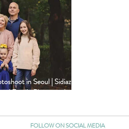
Family
toshoot in Seoul | Sidiaz
eoul Family Photographer
FOLLOW ON SOCIAL MEDIA