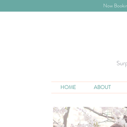
​Now Bookin
Sur
HOME
ABOUT