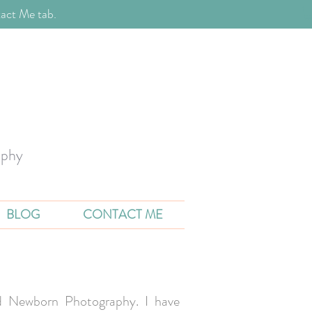
act Me tab.
aphy
BLOG
CONTACT ME
and Newborn Photography. I have