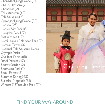
9 posts
Changdeokgung Palace
(9)
7 posts
Cherry Blossom
(7)
2 posts
Christmas
(2)
42 posts
Fall / Autumn
(42)
6 posts
Folk Museum
(6)
33 posts
Gyeongbokgung Palace
(33)
27 posts
Hanbok
(27)
6 posts
Haneul Sky Park
(6)
2 posts
Hongdae Seoul
(2)
10 posts
Motherhood
(10)
1 post
8 posts
Nami Island
(1)
Namsan Park
(8)
3 posts
Namsan Tower
(3)
1 post
National Folk Museum Korea
(1)
4 posts
Olympic Park
(4)
65 posts
Outdoor Parks
(65)
F
47 posts
Royal Palaces
(47)
2 posts
Capturing Timel
Secret Garden
(2)
1 post
Seonyudo Park
(1)
3 posts
Seoul Forest
(3)
Hanbok Photoshoo
48 posts
Summer Spring
(48)
51 posts
Surprise Proposals
(51)
Palace with S
18 posts
21 posts
Winters
(18)
Yeouido Park
(21)
FIND YOUR WAY AROUND