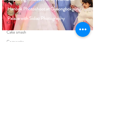
Couples
Hanbok Photoshoot at Gyeongbokgung
Portraits
Palace with Sidiaz Photography
Kids
Cake smash
Corporate
Events
FIND YOUR WAY AROUND
HOME
BLOG
ABOUT
EDUCATION
PORTFOLIO
CLIENT REVIEWS
PRICING
CONTACT ME
FOLLOW ON SOCIAL MEDIA
FACEBOOK