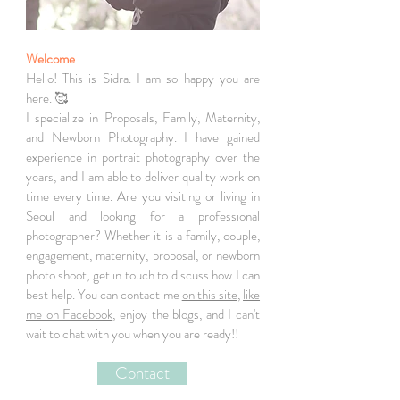
Welcome
Hello! This is Sidra. I am so happy you are
here. 🥰
I specialize in Proposals, Family, Maternity,
and Newborn Photography. I have gained
experience in portrait photography over the
years, and I am able to deliver quality work on
time every time. Are you visiting or living in
Seoul and looking for a professional
photographer? Whether it is a family, couple,
engagement, maternity, proposal, or newborn
photo shoot, get in touch to discuss how I can
best help. You can contact me
on this site
,
like
me on Facebook
, enjoy the blogs, and I can't
wait to chat with you when you are ready!!
Contact