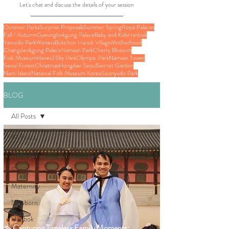
Let's chat and discuss the details of your session
Outdoor Parks
Surprise Proposals
Summer Spring
Royal Palaces
Fall / Autumn
Gyeongbokgung Palace
Baby and Kids
Hanbok
Yeouido Park
Winters
Bukchon Hanok Village
Motherhood
Changdeokgung Palace
Namsan Park
Cherry Blossom
Folk Museum
Haneul Sky Park
Olympic Park
Namsan Tower
Seoul Forest
Christmas
Hongdae Seoul
Secret Garden
Nami Island
National Folk Museum Korea
Seonyudo Park
BLOG
All Posts
All Posts
Proposals
Family
Maternity
Newborn
Hanbok
Capturing Timeless Family Moments: