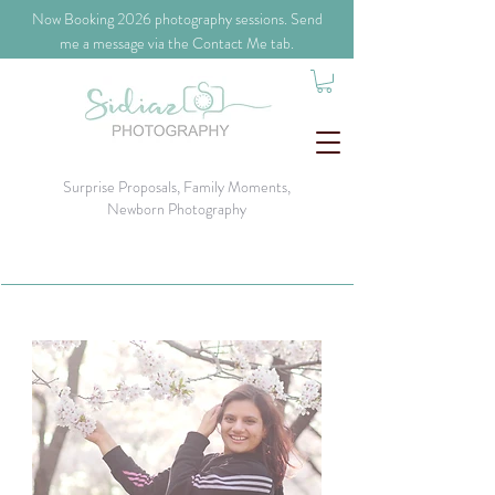
​Now Booking 2026 photography sessions. Send
me a message via the Contact Me tab.
Surprise Proposals, Family Moments,
Newborn Photography