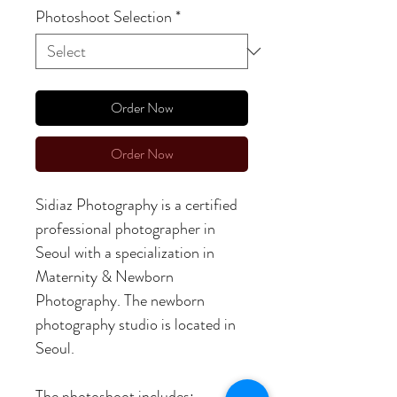
Photoshoot Selection
*
Order Now
Order Now
Sidiaz Photography is a certified
professional photographer in
Seoul with a specialization in
Maternity & Newborn
Photography. The newborn
photography studio is located in
Seoul.
The photoshoot includes: