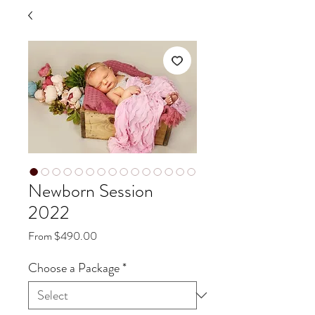
Newborn Session
2022
Sale
From
$490.00
Price
Choose a Package
*