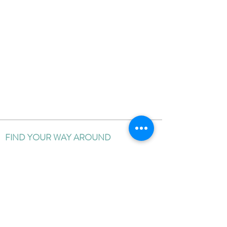
FIND YOUR WAY AROUND
HOME
BLOG
ABOUT
EDUCATION
PORTFOLIO
CLIENT REVIEWS
PRICING
CONTACT ME
FOLLOW ON SOCIAL MEDIA