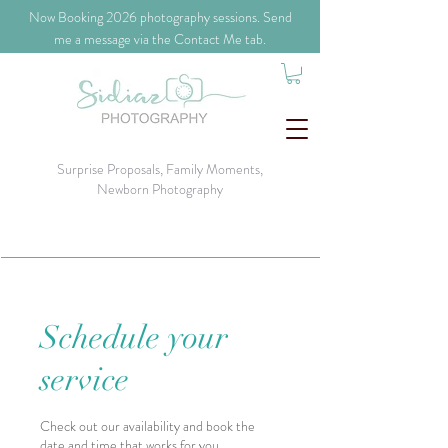
​Now Booking 2026 photography sessions. Send
me a message via the Contact Me tab.
Surprise Proposals, Family Moments,
Newborn Photography
Schedule your
service
Check out our availability and book the
date and time that works for you